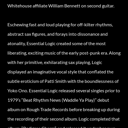
Whitehouse affiliate William Bennett on second guitar.
Eschewing fast and loud playing for off-kilter rhythms,
abstract sax figures, and forays into dissonance and
atonality, Essential Logic created some of the most
liberating, exciting music of the early post-punk era. Along
with her primitive, exhilarating sax playing, Logic
displayed an imaginative vocal style that conflated the
subtle eroticism of Patti Smith with the boundlessness of
Yoko Ono. Essential Logic released several singles prior to
1979’s “Beat Rhythm News (Waddle Ya Play)” debut
album on Rough Trade Records before breaking up during
the recording of their second album. Logic completed that