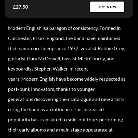
£27.50
BUY NOW
Modern English isa paragon of consistency. Formed in
Colchester, Essex, England, the band have maintained
their same core lineup since 1977: vocalist Robbie Grey,
guitarist Gary McDowell, bassist Mick Conroy, and
keyboardist Stephen Walker. In recent
years, Modern English have become widely respected as
post-punk innovators, thanks to younger
generations discovering their catalogue and new artists
citing the band as an influence. This increased
popularity has translated to sold-out tours performing
their early albums and a main stage appearance at