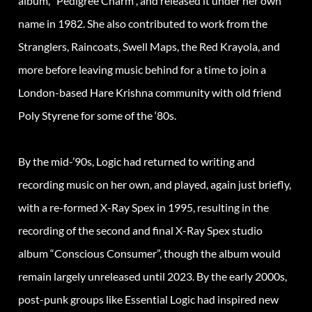
album, “Pedigree Charm”, and released it under her own
name in 1982. She also contributed to work from the
Stranglers, Raincoats, Swell Maps, the Red Krayola, and
more before leaving music behind for a time to join a
London-based Hare Krishna community with old friend
Poly Styrene for some of the ‘80s.
By the mid-’90s, Logic had returned to writing and
recording music on her own, and played, again just briefly,
with a re-formed X-Ray Spex in 1995, resulting in the
recording of the second and final X-Ray Spex studio
album “Conscious Consumer”, though the album would
remain largely unreleased until 2023. By the early 2000s,
post-punk groups like Essential Logic had inspired new