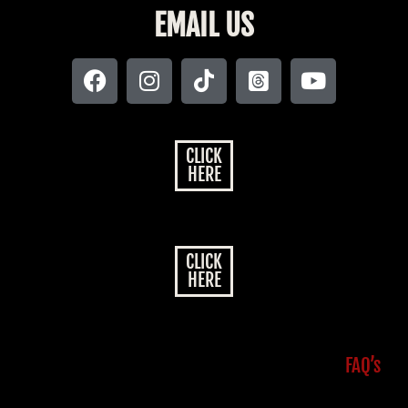
EMAIL US
CLICK
HERE
CLICK
HERE
FAQ’s