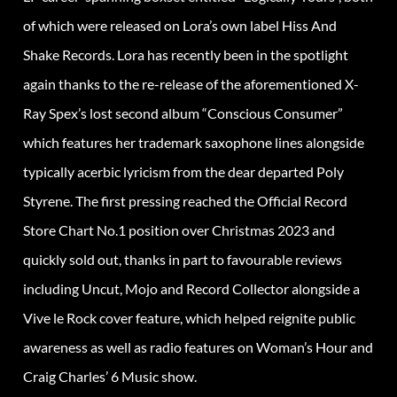
of which were released on Lora’s own label Hiss And
Shake Records. Lora has recently been in the spotlight
again thanks to the re-release of the aforementioned X-
Ray Spex’s lost second album “Conscious Consumer”
which features her trademark saxophone lines alongside
typically acerbic lyricism from the dear departed Poly
Styrene. The first pressing reached the Official Record
Store Chart No.1 position over Christmas 2023 and
quickly sold out, thanks in part to favourable reviews
including Uncut, Mojo and Record Collector alongside a
Vive le Rock cover feature, which helped reignite public
awareness as well as radio features on Woman’s Hour and
Craig Charles’ 6 Music show.