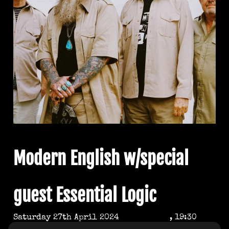
Modern English w/special
guest Essential Logic
Saturday 27th April 2024
, 19:30