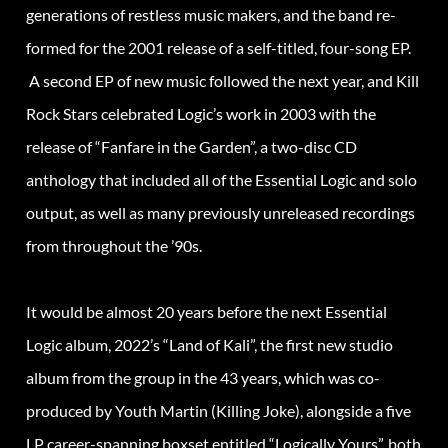
generations of restless music makers, and the band re-
formed for the 2001 release of a self-titled, four-song EP.
A second EP of new music followed the next year, and Kill
Rock Stars celebrated Logic’s work in 2003 with the
release of “Fanfare in the Garden”, a two-disc CD
anthology that included all of the Essential Logic and solo
output, as well as many previously unreleased recordings
from throughout the ’90s.
It would be almost 20 years before the next Essential
Logic album, 2022’s “Land of Kali”, the first new studio
album from the group in the 43 years, which was co-
produced by Youth Martin (Killing Joke), alongside a five
LP career-spanning boxset entitled “Logically Yours”, both