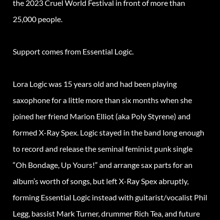
the 2023 Cruel World Festival in front of more than
25,000 people.
Support comes from Essential Logic.
Lora Logic was 15 years old and had been playing
saxophone for a little more than six months when she
joined her friend Marion Elliot (aka Poly Styrene) and
formed X-Ray Spex. Logic stayed in the band long enough
to record and release the seminal feminist punk single
“Oh Bondage, Up Yours!” and arrange sax parts for an
album’s worth of songs, but left X-Ray Spex abruptly,
forming Essential Logic instead with guitarist/vocalist Phil
Legg, bassist Mark Turner, drummer Rich Tea, and future