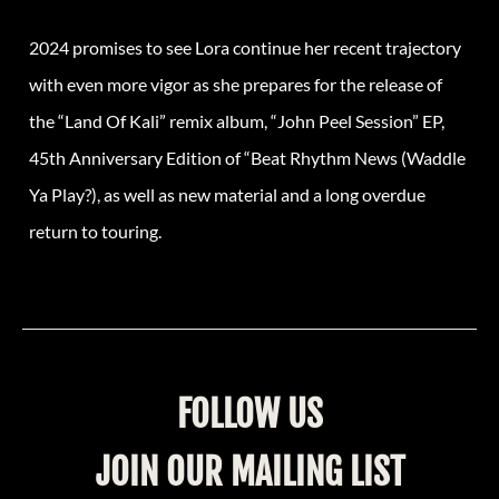
2024 promises to see Lora continue her recent trajectory
with even more vigor as she prepares for the release of
the “Land Of Kali” remix album, “John Peel Session” EP,
45th Anniversary Edition of “Beat Rhythm News (Waddle
Ya Play?), as well as new material and a long overdue
return to touring.
FOLLOW US
JOIN OUR MAILING LIST