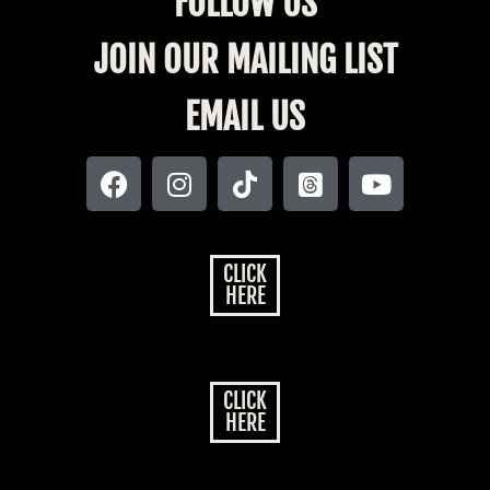
FOLLOW US
JOIN OUR MAILING LIST
EMAIL US
CLICK
HERE
CLICK
HERE