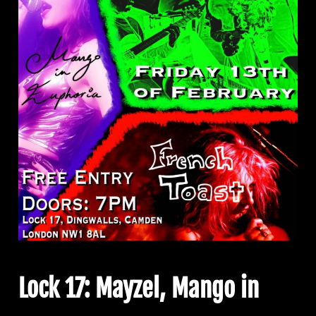
Lock 17: Mayzel, Mango in