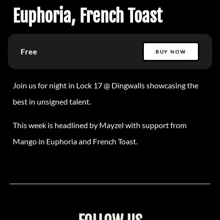
Euphoria, French Toast
Free
BUY NOW
Join us for night in Lock 17 @ Dingwalls showcasing the
best in unsigned talent.
This week is headlined by Mayzel with support from
Mango in Euphoria and French Toast.