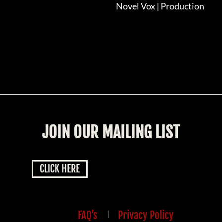
Novel Vox | Production
JOIN OUR MAILING LIST
CLICK HERE
FAQ’s
|
Privacy Policy