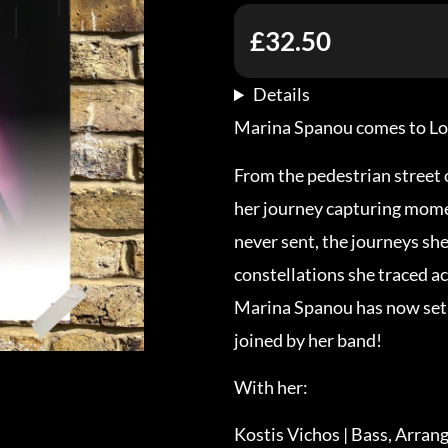
£32.50
Details
Marina Spanou comes to Lond
From the pedestrian street 
her journey capturing momen
never sent, the journeys sh
constellations she traced ac
Marina Spanou has now set 
joined by her band!
With her:
Kostis Vichos | Bass, Arra