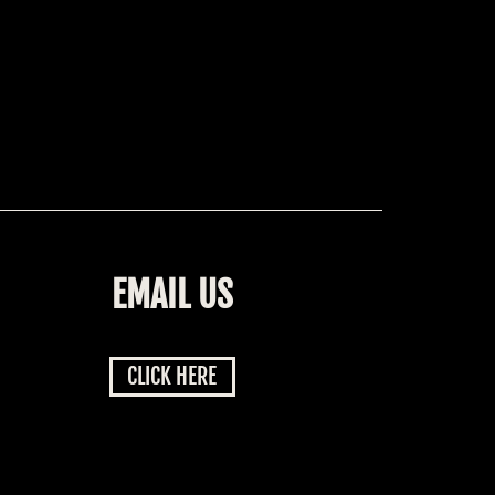
EMAIL US
CLICK HERE