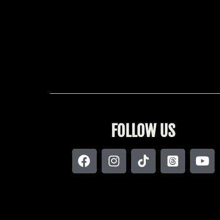
FOLLOW US