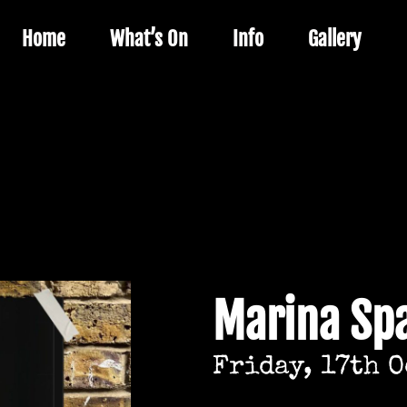
Home
What’s On
Info
Gallery
Marina Sp
Friday, 17th 