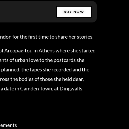
BUY NOW
on for the first time to share her stories.
of Areopagitou in Athens where she started
ts of urban love to the postcards she
e planned, the tapes she recorded and the
ross the bodies of those she held dear,
a date in Camden Town, at Dingwalls,
ngements