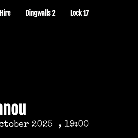
Hire
Dingwalls 2
Lock 17
anou
October 2025
, 19:00