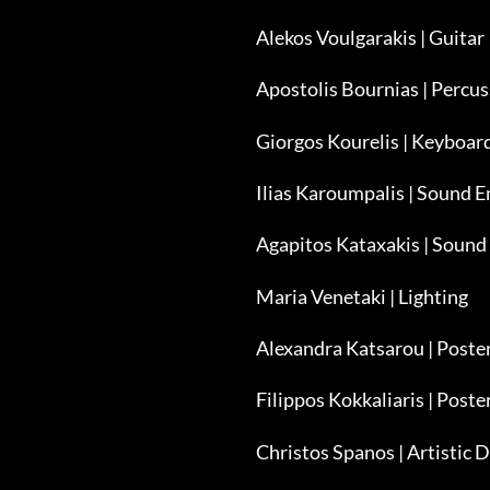
Alekos Voulgarakis | Guitar
Apostolis Bournias | Percu
Giorgos Kourelis | Keyboar
Ilias Karoumpalis | Sound E
Agapitos Kataxakis | Sound
Maria Venetaki | Lighting
Alexandra Katsarou | Post
Filippos Kokkaliaris | Poste
Christos Spanos | Artistic D