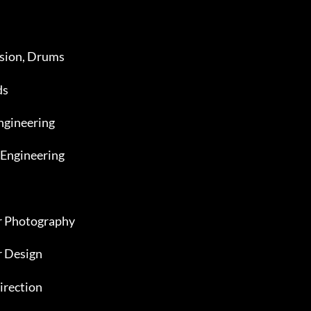
ssion, Drums
ds
ngineering
 Engineering
er Photography
r Design
irection