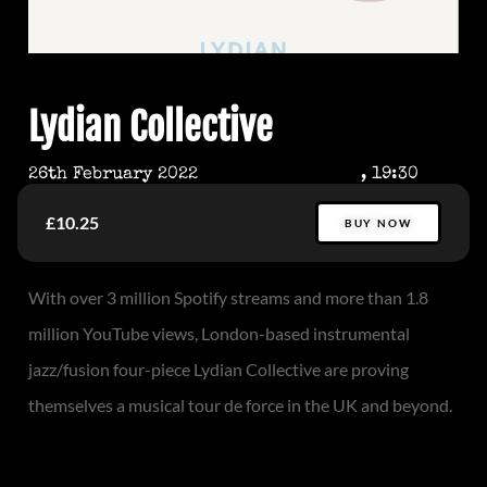
Lydian Collective
26th February 2022
, 19:30
£10.25
BUY NOW
With over 3 million Spotify streams and more than 1.8
million YouTube views, London-based instrumental
jazz/fusion four-piece Lydian Collective are proving
themselves a musical tour de force in the UK and beyond.