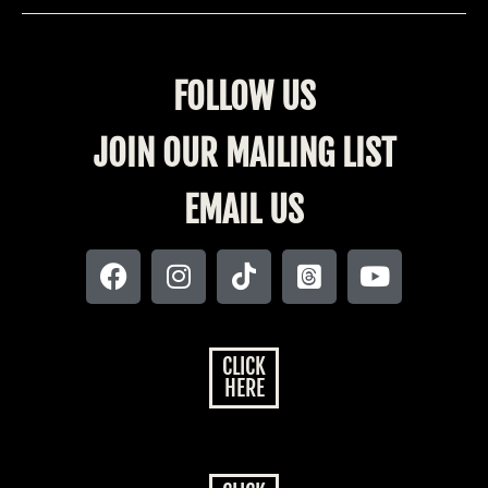
FOLLOW US
JOIN OUR MAILING LIST
EMAIL US
CLICK
HERE