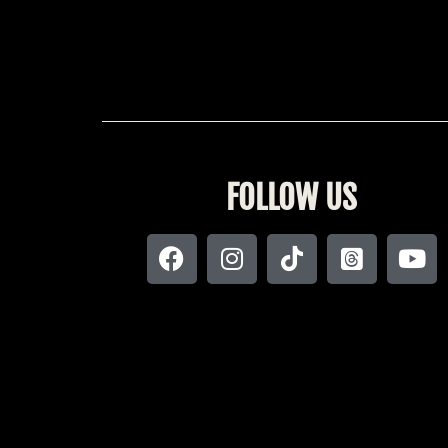
FOLLOW US