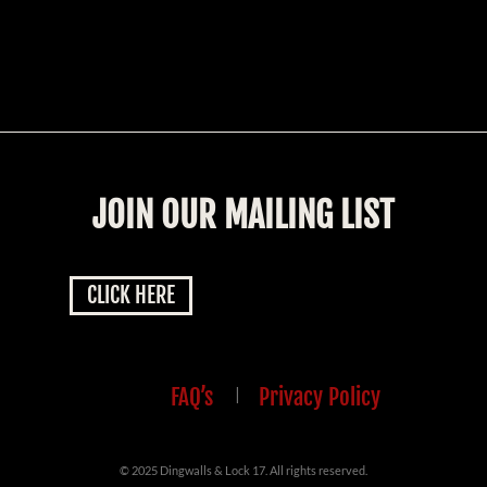
JOIN OUR MAILING LIST
CLICK HERE
FAQ’s
|
Privacy Policy
© 2025 Dingwalls & Lock 17. All rights reserved.