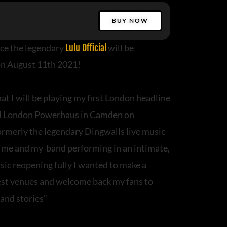
BUY NOW
ce the legendary
Lulu Official
will be
n August 11th 2021!
at I will be playing my first London headline
d London Powerhaus in Camden on
merly the legendary Dingwalls live music
e me and my band performing in an intimate,
sic reopening fully I wanted to make a
best venues and welcome back my fans to
 and stories”