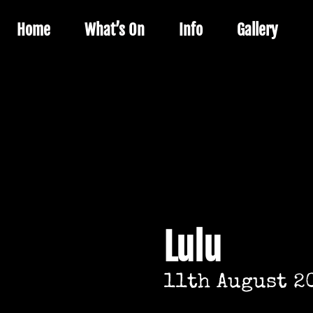
Home
What’s On
Info
Gallery
Lulu
11th August 2