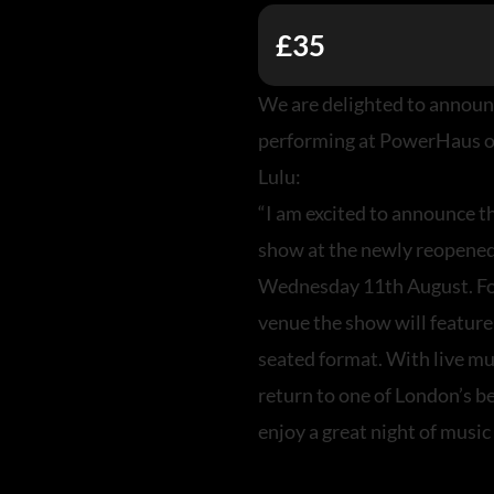
£35
We are delighted to announ
performing at PowerHaus o
Lulu:
“I am excited to announce th
show at the newly reopene
Wednesday 11th August. For
venue the show will featur
seated format. With live mu
return to one of London’s 
enjoy a great night of music