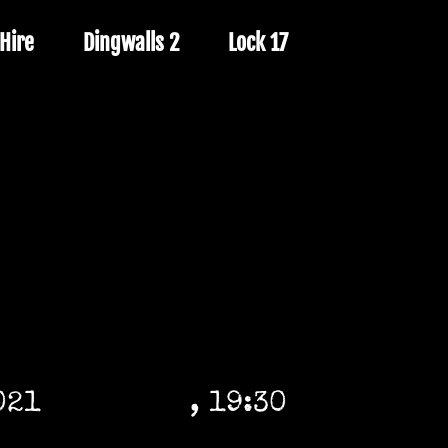
Hire
Dingwalls 2
Lock 17
021
, 19:30