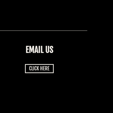
EMAIL US
CLICK HERE