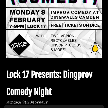
Lock 17 Presents: Dingprov
Comedy Night
Monday, 9th February