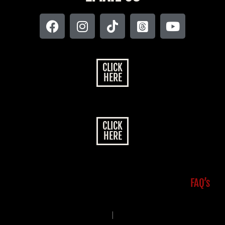
CLICK
HERE
CLICK
HERE
FAQ’s
|