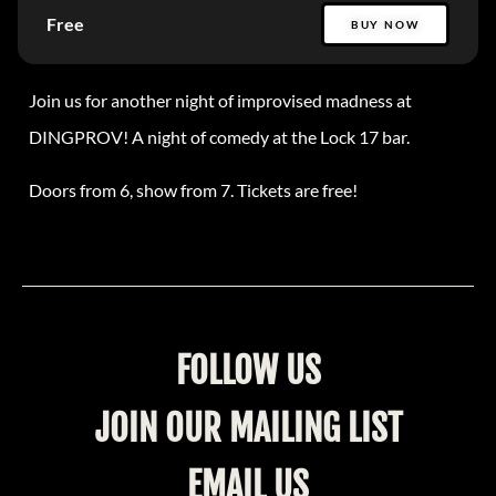
Free
BUY NOW
Join us for another night of improvised madness at
DINGPROV! A night of comedy at the Lock 17 bar.
Doors from 6, show from 7. Tickets are free!
FOLLOW US
JOIN OUR MAILING LIST
EMAIL US