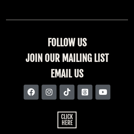
FOLLOW US
JOIN OUR MAILING LIST
EMAIL US
CLICK
HERE