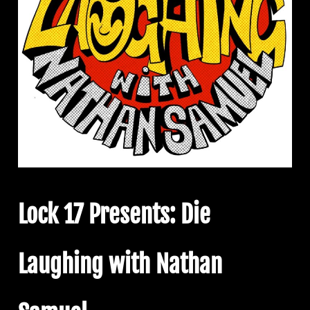
Lock 17 Presents: Die
Laughing with Nathan