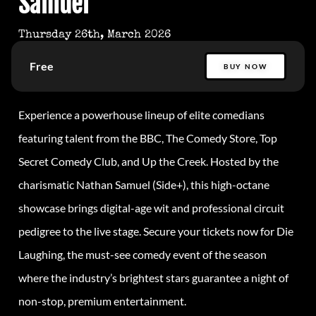
Samuel
Thursday 26th, March 2026
Free
BUY NOW
Experience a powerhouse lineup of elite comedians
featuring talent from the BBC, The Comedy Store, Top
Secret Comedy Club, and Up the Creek. Hosted by the
charismatic Nathan Samuel (Side+), this high-octane
showcase brings digital-age wit and professional circuit
pedigree to the live stage. Secure your tickets now for Die
Laughing, the must-see comedy event of the season
where the industry’s brightest stars guarantee a night of
non-stop, premium entertainment.