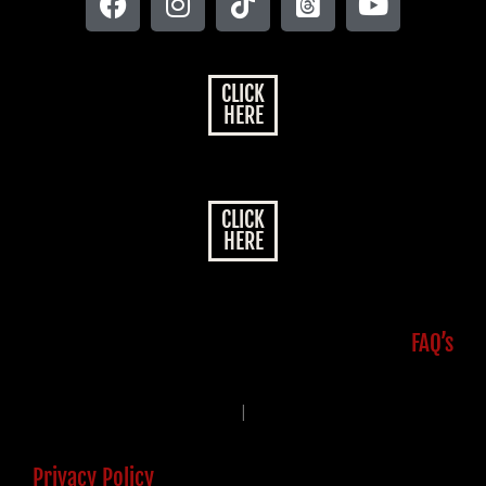
CLICK
HERE
CLICK
HERE
FAQ’s
|
Privacy Policy