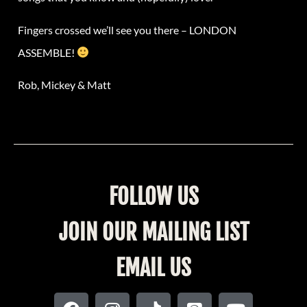
Fingers crossed we’ll see you there – LONDON
ASSEMBLE!
Rob, Mickey & Matt
FOLLOW US
JOIN OUR MAILING LIST
EMAIL US