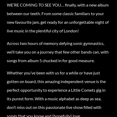
WE’RE COMING TO SEE YOU… finally, with a new album
between our teeth. From some classic familiars to your
new favourite jam, get ready for an unforgettable night of
live music in the plentiful city of London!
Across two hours of memory defying sonic gymnastics,
we’ll take you on a journey that few other bands can, with
songs from album 5 chucked in for good measure.
Whether you’ve been with us for a while or have just
gotten on board, this amazing independent venue is the
perfect opportunity to experience a Little Comets gig in
its purest form. With a music alphabet as deep as sea,
don’t miss out on this passionate live show filled with
songs that you know and (hopefully) love.