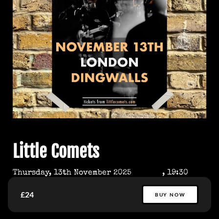
Little Comets
Thursday, 13th November 2025
, 19:30
£24
BUY NOW