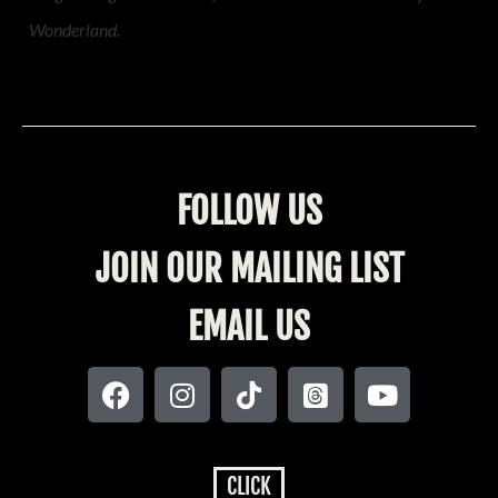
Wonderland.
FOLLOW US
JOIN OUR MAILING LIST
EMAIL US
CLICK