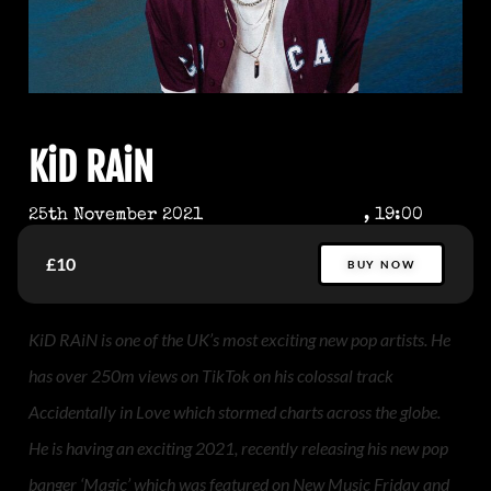
KiD RAiN
25th November 2021
, 19:00
£10
BUY NOW
KiD RAiN is one of the UK’s most exciting new pop artists. He
has over 250m views on TikTok on his colossal track
Accidentally in Love which stormed charts across the globe.
He is having an exciting 2021, recently releasing his new pop
banger ‘Magic’ which was featured on New Music Friday and