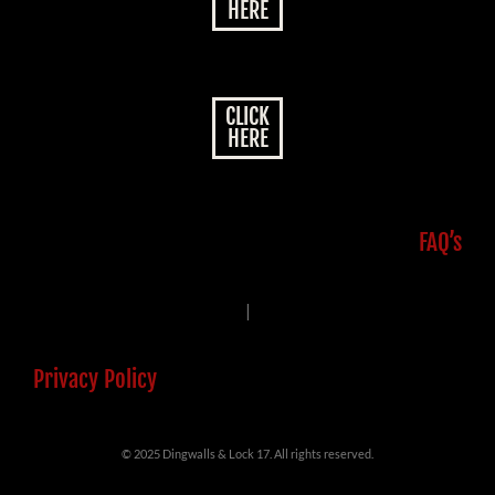
HERE
CLICK
HERE
FAQ’s
|
Privacy Policy
© 2025 Dingwalls & Lock 17. All rights reserved.