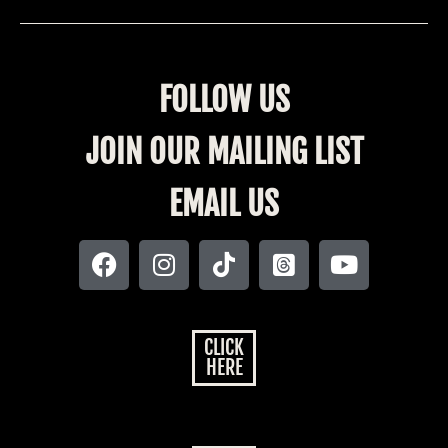
FOLLOW US
JOIN OUR MAILING LIST
EMAIL US
CLICK
HERE