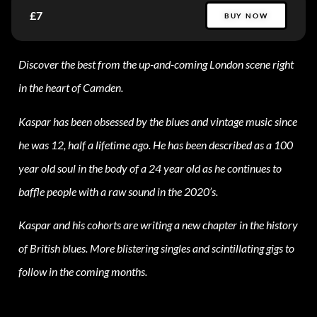
£7
BUY NOW
Discover the best from the up-and-coming London scene right
in the heart of Camden.
Kaspar has been obsessed by the blues and vintage music since
he was 12, half a lifetime ago. He has been described as a 100
year old soul in the body of a 24 year old as he continues to
baffle people with a raw sound in the 2020’s.
Kaspar and his cohorts are writing a new chapter in the history
of British blues. More blistering singles and scintillating gigs to
follow in the coming months.