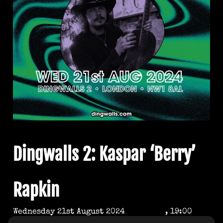
Dingwalls 2: Kaspar ‘Berry’
Rapkin
Wednesday 21st August 2024
, 19:00