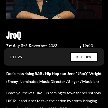
JroQ
Friday 3rd November 2023
, 19:00
£11.25
BUY NOW
Don’t miss rising R&B / Hip Hop star Jenn “JRoQ” Wright
(Emmy-Nominated Music Director / Singer / Musician)
Brace yourselves! JRoQ is coming to town for her 1st solo
UK Tour and is set to take the nation by storm, bringing