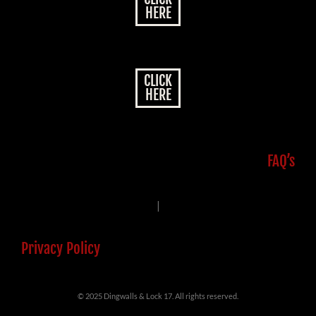
HERE
CLICK
HERE
FAQ’s
|
Privacy Policy
© 2025 Dingwalls & Lock 17. All rights reserved.