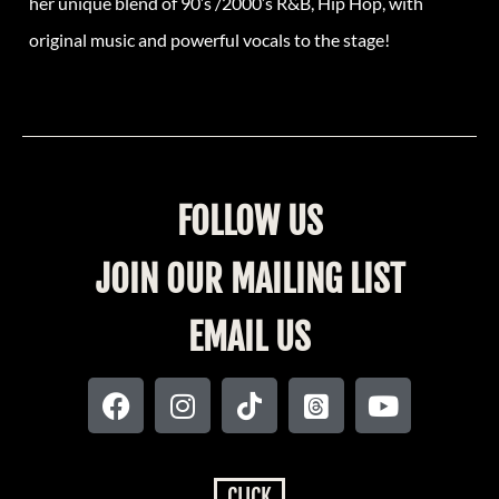
her unique blend of 90’s /2000’s R&B, Hip Hop, with
original music and powerful vocals to the stage!
FOLLOW US
JOIN OUR MAILING LIST
EMAIL US
CLICK