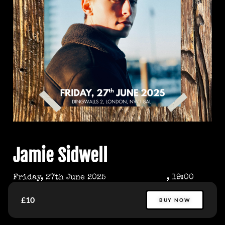
Jamie Sidwell
Friday, 27th June 2025
, 19:00
£10
BUY NOW