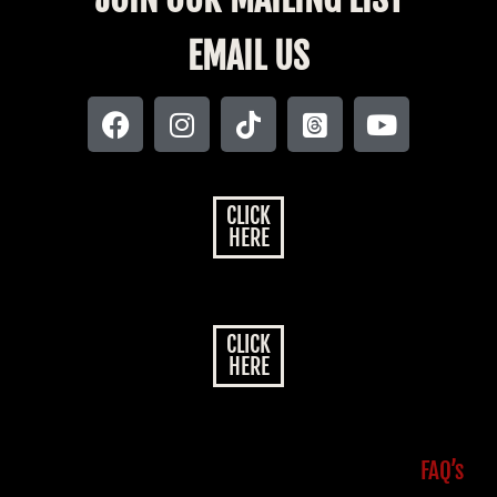
EMAIL US
CLICK
HERE
CLICK
HERE
FAQ’s