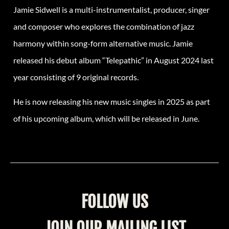
Jamie Sidwell is a multi-instrumentalist, producer, singer
and composer who explores the combination of jazz
harmony within song-form alternative music. Jamie
released his debut album “Telepathic” in August 2024 last
year consisting of 9 original records.
He is now releasing his new music singles in 2025 as part
of his upcoming album, which will be released in June.
FOLLOW US
JOIN OUR MAILING LIST