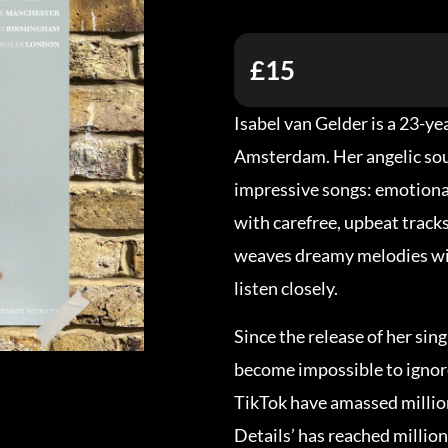
£15
Isabel van Gelder is a 23-y
Amsterdam. Her angelic sou
impressive songs: emotional
with carefree, upbeat tracks
weaves dreamy melodies wit
listen closely.
Since the release of her sin
become impossible to ignor
TikTok have amassed million
Details’ has reached millio