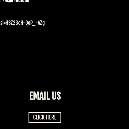
E?si=HSZ23cH-QoP_-AZg
EMAIL US
CLICK HERE