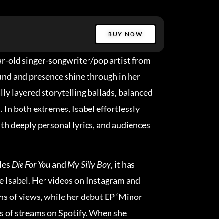
BUY NOW
ear-old singer-songwriter/pop artist from
nd and presence shine through in her
ly layered storytelling ballads, balanced
. In both extremes, Isabel effortlessly
h deeply personal lyrics, and audiences
gles
Die For You
and
My Silly Boy
, it has
e Isabel. Her videos on Instagram and
s of views, while her debut EP ‘Minor
ns of streams on Spotify. When she