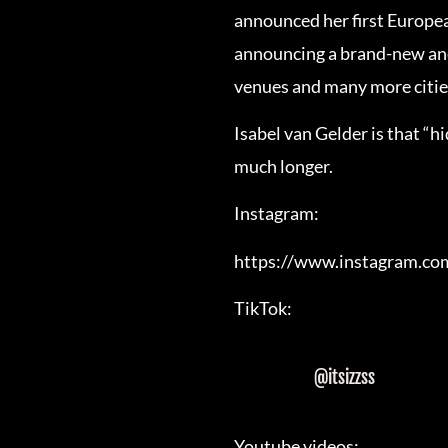
announced her first European
announcing a brand-new and
venues and many more citie
Isabel van Gelder is that “
much longer.
Instagram:
https://www.instagram.co
TikTok:
@itsizzss
Youtube videos: