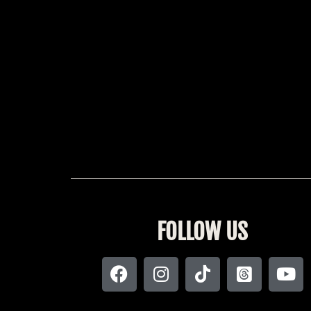
FOLLOW US