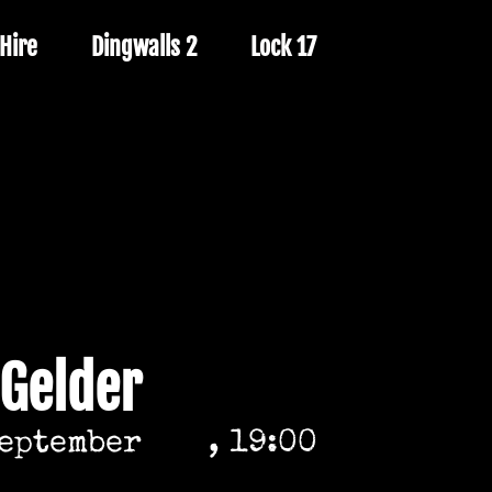
Hire
Dingwalls 2
Lock 17
 Gelder
September
, 19:00