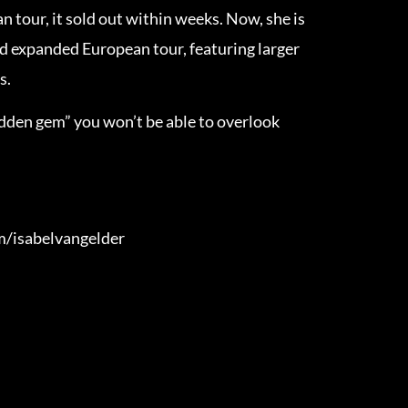
 tour, it sold out within weeks. Now, she is
 expanded European tour, featuring larger
s.
hidden gem” you won’t be able to overlook
m/isabelvangelder