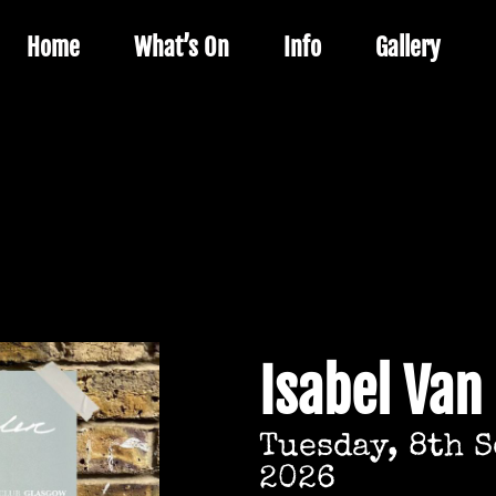
Home
What’s On
Info
Gallery
Isabel Van
Tuesday, 8th 
2026