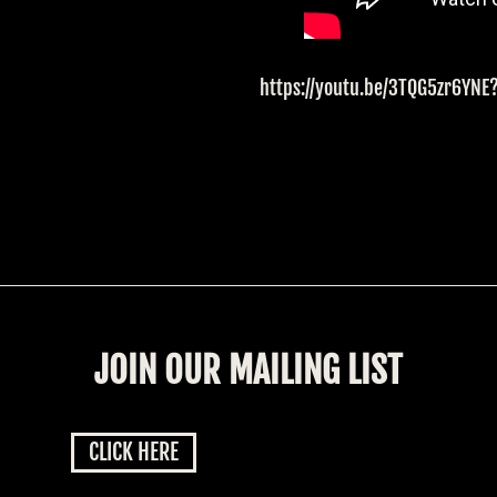
https://youtu.be/3TQG5zr6YN
JOIN OUR MAILING LIST
CLICK HERE