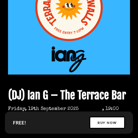
(DJ) Ian G – The Terrace Bar
Friday, 19th September 2025
, 19:00
FREE!
BUY NOW