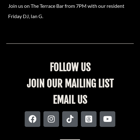
Join us on The Terrace Bar from 7PM with our resident
Friday DJ, Ian G.
FOLLOW US
JOIN OUR MAILING LIST
EMAIL US