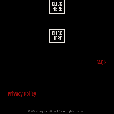
CLICK
HERE
CLICK
HERE
FAQ’s
|
Privacy Policy
© 2025 Dingwalls & Lock 17. All rights reserved.