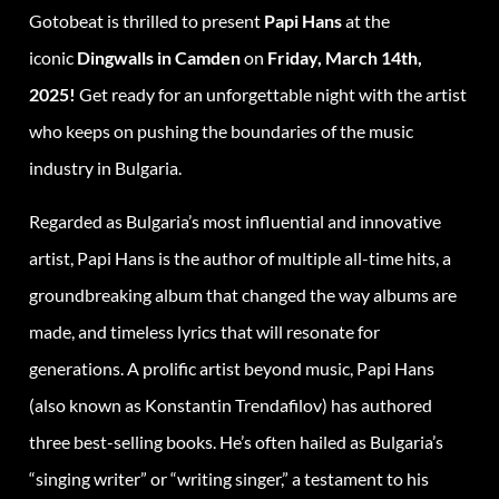
Gotobeat is thrilled to present
Papi Hans
at the
iconic
Dingwalls in Camden
on
Friday, March 14th,
2025!
Get ready for an unforgettable night with the artist
who keeps on pushing the boundaries of the music
industry in Bulgaria.
Regarded as Bulgaria’s most influential and innovative
artist, Papi Hans is the author of multiple all-time hits, a
groundbreaking album that changed the way albums are
made, and timeless lyrics that will resonate for
generations. A prolific artist beyond music, Papi Hans
(also known as Konstantin Trendafilov) has authored
three best-selling books. He’s often hailed as Bulgaria’s
“singing writer” or “writing singer,” a testament to his