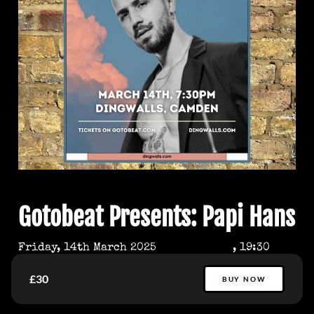
Gotobeat Presents: Papi Hans
Friday, 14th March 2025
, 19:30
£30
BUY NOW