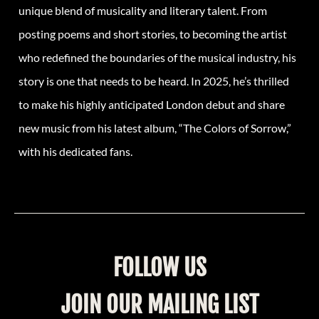
unique blend of musicality and literary talent. From
posting poems and short stories, to becoming the artist
who redefined the boundaries of the musical industry, his
story is one that needs to be heard. In 2025, he’s thrilled
to make his highly anticipated London debut and share
new music from his latest album, “The Colors of Sorrow,”
with his dedicated fans.
FOLLOW US
JOIN OUR MAILING LIST