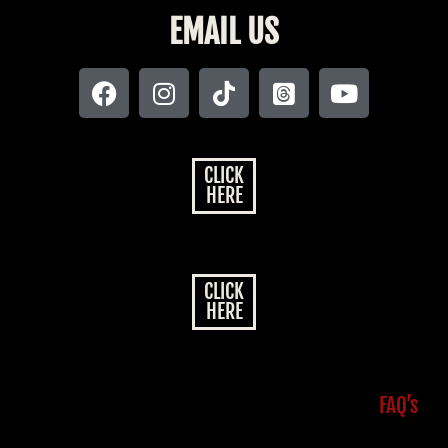
EMAIL US
CLICK
HERE
CLICK
HERE
FAQ’s