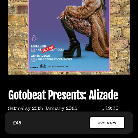
Gotobeat Presents: Alizade
Saturday 25th January 2025
, 19:30
£45
BUY NOW