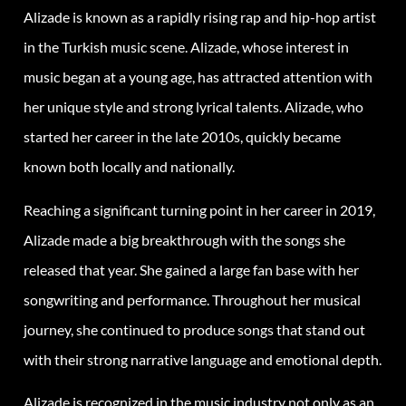
Alizade is known as a rapidly rising rap and hip-hop artist
in the Turkish music scene. Alizade, whose interest in
music began at a young age, has attracted attention with
her unique style and strong lyrical talents. Alizade, who
started her career in the late 2010s, quickly became
known both locally and nationally.
Reaching a significant turning point in her career in 2019,
Alizade made a big breakthrough with the songs she
released that year. She gained a large fan base with her
songwriting and performance. Throughout her musical
journey, she continued to produce songs that stand out
with their strong narrative language and emotional depth.
Alizade is recognized in the music industry not only as an