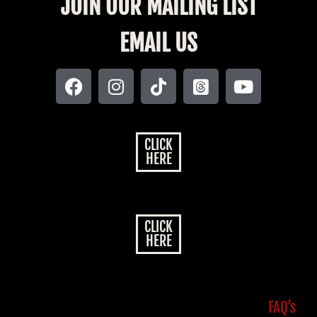
JOIN OUR MAILING LIST
EMAIL US
CLICK
HERE
CLICK
HERE
FAQ’s