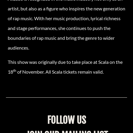
artist, but also as a figure who inspires the new generation
of rap music. With her music production, lyrical richness
and stage performances, she continues to push the
boundaries of rap music and bring the genre to wider
audiences.
This show was originally due to take place at Scala on the
th
18
of November. All Scala tickets remain valid.
FOLLOW US