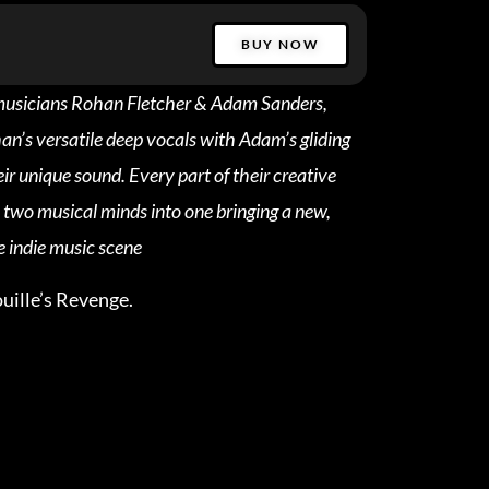
BUY NOW
 musicians Rohan Fletcher & Adam Sanders,
n’s versatile deep vocals with Adam’s gliding
ir unique sound. Every part of their creative
e two musical minds into one bringing a new,
e indie music scene
uille’s Revenge.