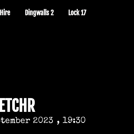
Hire
Dingwalls 2
Lock 17
LETCHR
ptember 2023
, 19:30