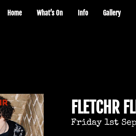
Home
What’s On
Info
Gallery
FLETCHR F
Friday 1st Se