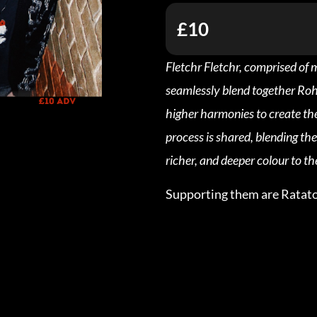
£10
Fletchr Fletchr, comprised of
seamlessly blend together Roha
higher harmonies to create the
process is shared, blending th
richer, and deeper colour to th
Supporting them are Ratato