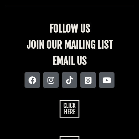
FOLLOW US
JOIN OUR MAILING LIST
EMAIL US
CLICK
HERE