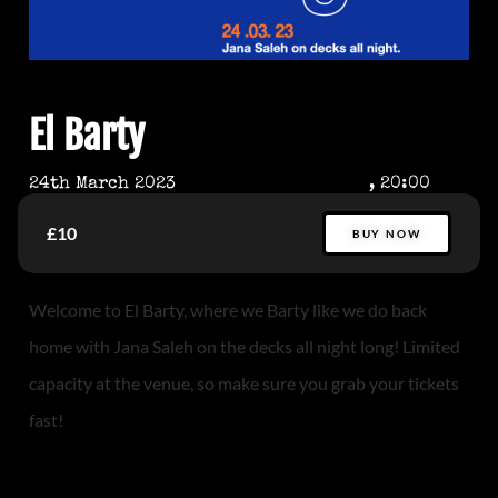
El Barty
24th March 2023
, 20:00
£10
BUY NOW
Welcome to El Barty, where we Barty like we do back
home with Jana Saleh on the decks all night long! Limited
capacity at the venue, so make sure you grab your tickets
fast!