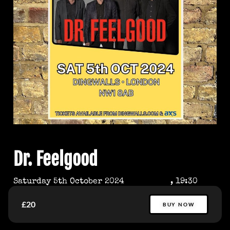
Dr. Feelgood
Saturday 5th October 2024
, 19:30
£20
BUY NOW