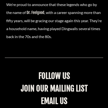
We’re proud to announce that these legends who go by
the name of
Dr. Feelgood
, with a career spanning more than
fifty years, will be gracing our stage again this year. They’re
a household name, having played Dingwalls several times
back in the 70s and the 80s.
FOLLOW US
JOIN OUR MAILING LIST
EMAIL US