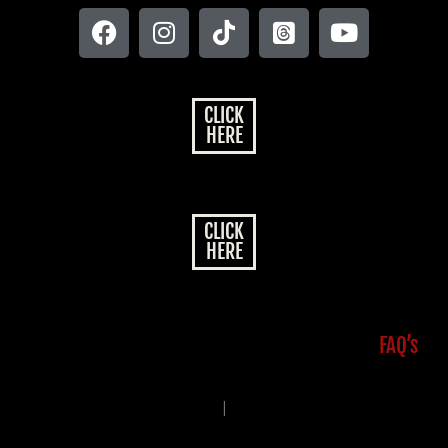
CLICK
HERE
CLICK
HERE
FAQ’s
|