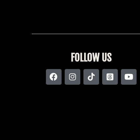
FOLLOW US