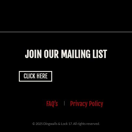
JOIN OUR MAILING LIST
CLICK HERE
FAQ’s
|
Privacy Policy
© 2025 Dingwalls & Lock 17. All rights reserved.