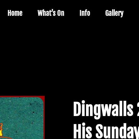
Home
What’s On
Info
Gallery
Dingwalls 
His Sunday