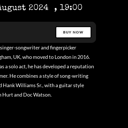
August 2024
, 19:00
BUY NOW
singer-songwriter and fingerpicker
ngham, UK, who moved to London in 2016.
as a solo act, he has developed a reputation
rmer. He combines a style of song-writing
 Hank Williams Sr., with a guitar style
hn Hurt and Doc Watson.