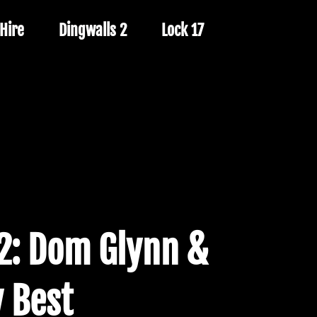
Hire
Dingwalls 2
Lock 17
2: Dom Glynn &
 Best