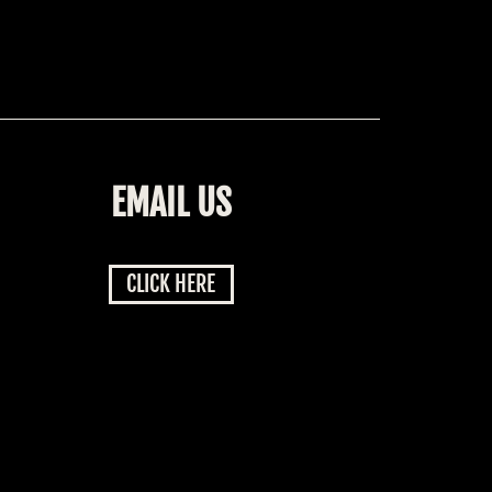
EMAIL US
CLICK HERE