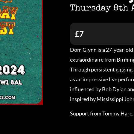
Thursday 8th 
£7
Dom Glynn is a 27-year-old 
extraordinaire from Birmi
Through persistent gigging 
as an impressive live perfo
influenced by Bob Dylan and
inspired by Mississippi Jo
Support from Tommy Hare.