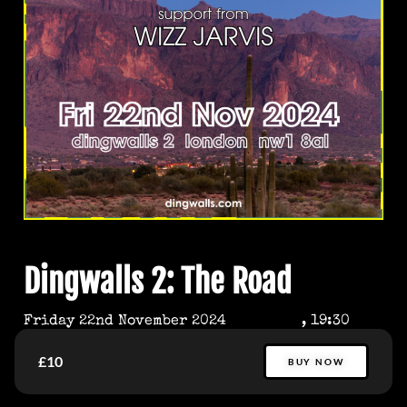
Dingwalls 2: The Road
Friday 22nd November 2024
, 19:30
£10
BUY NOW