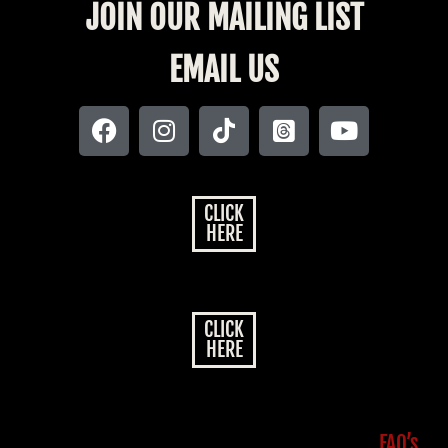
JOIN OUR MAILING LIST
EMAIL US
CLICK
HERE
CLICK
HERE
FAQ’s