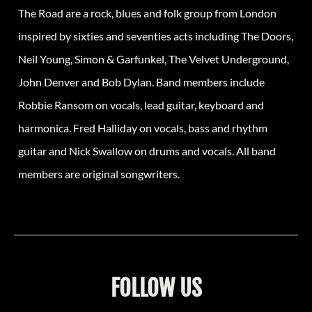
The Road are a rock, blues and folk group from London
inspired by sixties and seventies acts including The Doors,
Neil Young, Simon & Garfunkel, The Velvet Underground,
John Denver and Bob Dylan. Band members include
Robbie Ransom on vocals, lead guitar, keyboard and
harmonica. Fred Halliday on vocals, bass and rhythm
guitar and Nick Swallow on drums and vocals. All band
members are original songwriters.
FOLLOW US