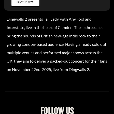
BUY NOW
Dingwalls 2 presents Tall Lady, with Any Fool and
Interstate, live in the heart of Camden. These three acts
bring the sounds of British new-age indie rock to their
growing London-based audience. Having already sold out
multiple venues and performed major shows across the
UK, they aim to deliver a packed-out concert for their fans
on November 22nd, 2025, live from Dingwalls 2.
FOLLOW US