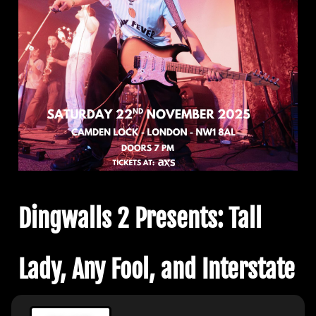
Dingwalls 2 Presents: Tall
Lady, Any Fool, and Interstate