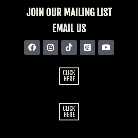
JOIN OUR MAILING LIST
EMAIL US
CLICK
HERE
CLICK
HERE