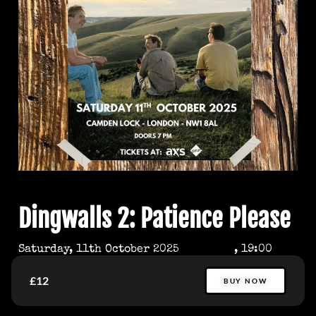
Dingwalls 2: Patience Please
Saturday, 11th October 2025
, 19:00
£12
BUY NOW