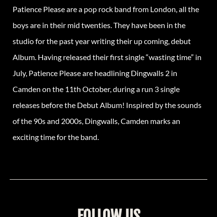
Patience Please are a pop rock band from London, all the
boys are in their mid twenties. They have been in the
studio for the past year writing their up coming, debut
Album. Having released their first single “wasting time” in
July, Patience Please are headlining Dingwalls 2 in
Camden on the 11th October, during a run 3 single
releases before the Debut Album! Inspired by the sounds
of the 90s and 2000s, Dingwalls, Camden marks an
exciting time for the band.
FOLLOW US