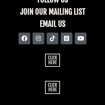
JOIN OUR MAILING LIST
EMAIL US
CLICK
HERE
CLICK
HERE