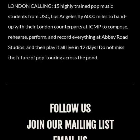
LONDON CALLING: 15 highly trained pop music
students from USC, Los Angeles fly 6000 miles to band-
up with their London counterparts at ICMP to compose,
rehearse, perform, and record everything at Abbey Road
Studios, and then play it all live in 12 days! Do not miss
the future of pop, touring across the pond.
FOLLOW US
JOIN OUR MAILING LIST