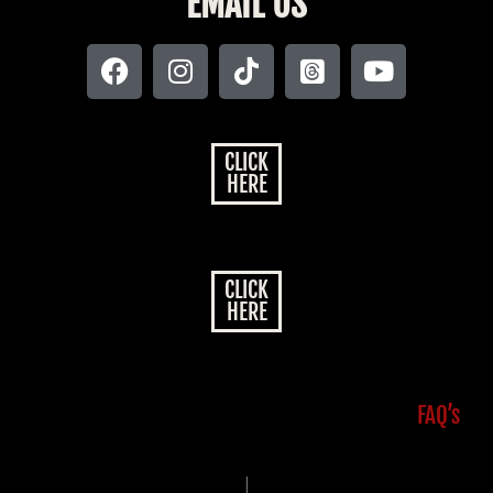
EMAIL US
CLICK
HERE
CLICK
HERE
FAQ’s
|