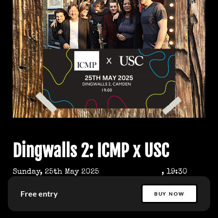
Dingwalls 2: ICMP x USC
Sunday, 25th May 2025
, 19:30
Free entry
BUY NOW