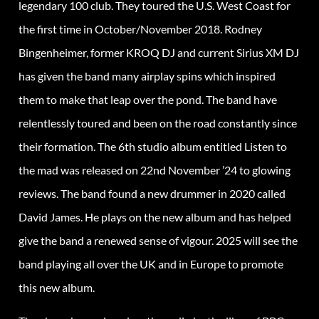
legendary 100 club. They toured the U.S. West Coast for
the first time in October/November 2018. Rodney
Bingenheimer, former KROQ DJ and current Sirius XM DJ
has given the band many airplay spins which inspired
them to make that leap over the pond. The band have
relentlessly toured and been on the road constantly since
their formation. The 6th studio album entitled Listen to
the mad was released on 22nd November ’24 to glowing
reviews. The band found a new drummer in 2020 called
David James. He plays on the new album and has helped
give the band a renewed sense of vigour. 2025 will see the
band playing all over the UK and in Europe to promote
this new album.