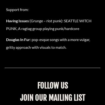
Support from:
Having Issues
(Grunge – riot punk): SEATTLE WITCH
PUNK, A ragtag group playing punk/hardcore
Douglas In Fur
: pop-esque songs with a more vulgar,
gritty approach with visuals to match.
FOLLOW US
JOIN OUR MAILING LIST