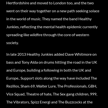
Hertfordshire and moved to London too, and the two
went on their way together on a new path seeking solace
in the world of music. They named the band Healthy
Junkies, reflecting the mental health epidemic currently
spreading like wildfire through the core of western
society.
In late 2013 Healthy Junkies added Dave Whitmore on
bass and Tony Alda on drums hitting the road in the UK
and Europe, building a following in both the UK and
Europe.. Support slots along the way have included The
Rezillos, Sham 69, Walter Lure, The Professionals, GBH,
Vice Squad, Theatre of hate, The Sex gang children, 999,
The Vibrators, Spizz Energi and The Buzzcocks at the