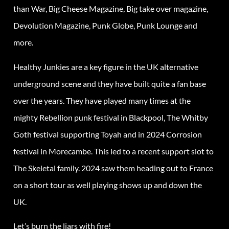
than War, Big Cheese Magazine, Big take over magazine,
Devolution Magazine, Punk Globe, Punk Lounge and
more.
Healthy Junkies are a key figure in the UK alternative
underground scene and they have built quite a fan base
over the years. They have played many times at the
mighty Rebellion punk festival in Blackpool, The Whitby
Goth festival supporting Toyah and in 2024 Corrosion
festival in Morecambe. This led to a recent support slot to
The Skeletal family. 2024 saw them heading out to France
on a short tour as well playing shows up and down the
UK.
Let’s burn the liars with fire!