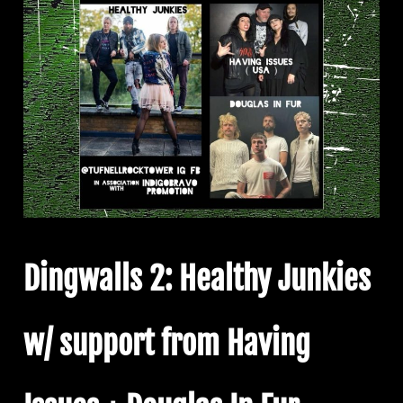
Dingwalls 2: Healthy Junkies
w/ support from Having