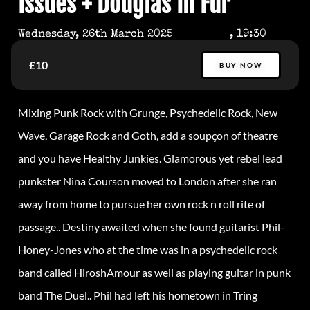
Issues + Douglas In Fur
Wednesday, 26th March 2025
, 19:30
£10
BUY NOW
Mixing Punk Rock with Grunge, Psychedelic Rock, New
Wave, Garage Rock and Goth, add a soupçon of theatre
and you have Healthy Junkies. Glamorous yet rebel lead
punkster Nina Courson moved to London after she ran
away from home to pursue her own rock n roll rite of
passage.. Destiny awaited when she found guitarist Phil-
Honey-Jones who at the time was in a psychedelic rock
band called HiroshAmour as well as playing guitar in punk
band The Duel.. Phil had left his hometown in Tring