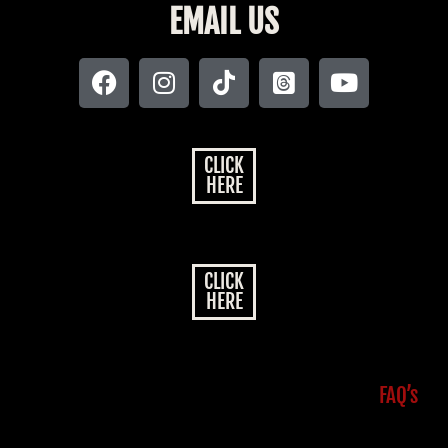
EMAIL US
CLICK
HERE
CLICK
HERE
FAQ’s