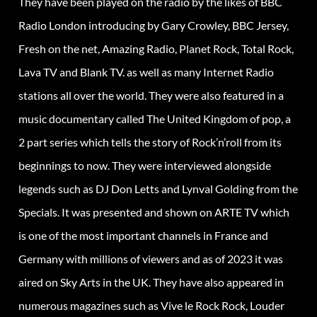
They have been played on the radio by the likes of BBC
Radio London introducing by Gary Crowley, BBC Jersey,
Fresh on the net, Amazing Radio, Planet Rock, Total Rock,
Lava TV and Blank TV. as well as many Internet Radio
stations all over the world. They were also featured in a
music documentary called The United Kingdom of pop, a
2 part series which tells the story of Rock’n’roll from its
beginnings to now. They were interviewed alongside
legends such as DJ Don Letts and Lynval Golding from the
Specials. It was presented and shown on ARTE TV which
is one of the most important channels in France and
Germany with millions of viewers and as of 2023 it was
aired on Sky Arts in the UK. They have also appeared in
numerous magazines such as Vive le Rock Rock, Louder