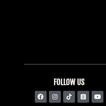
FOLLOW US