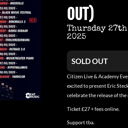
OUT)
Thursday 27th
2025
SOLD OUT
Citizen Live & Academy Eve
excited to present Eric Ste
celebrate the release of the
Ticket £27 + fees online.
Support tba.