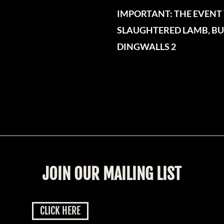
IMPORTANT: THE EVENT 
SLAUGHTERED LAMB, BUT
DINGWALLS 2
JOIN OUR MAILING LIST
CLICK HERE