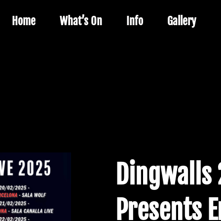
Home
What’s On
Info
Gallery
Dingwalls 2
Presents E