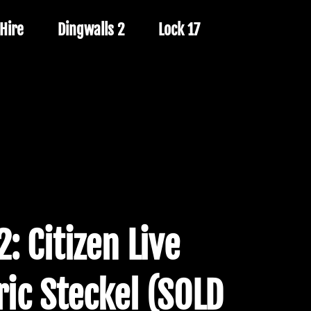
Hire
Dingwalls 2
Lock 17
: Citizen Live
ric Steckel (SOLD