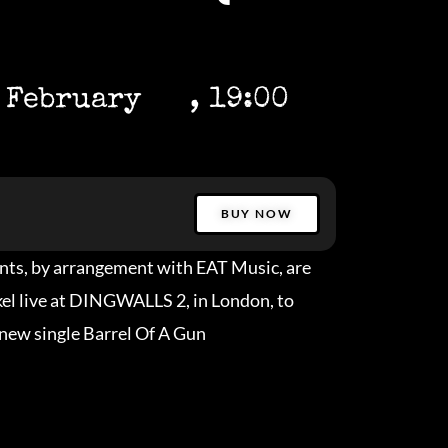
 February
, 19:00
BUY NOW
nts, by arrangement with EAT Music, are
ckel live at DINGWALLS 2, in London, to
 new single Barrel Of A Gun