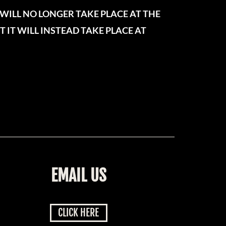
WILL NO LONGER TAKE PLACE AT THE
 IT WILL INSTEAD TAKE PLACE AT
EMAIL US
CLICK HERE