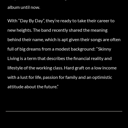
album until now.
With “Day By Day”, they’re ready to take their career to
new heights. The band recently shared the meaning
behind their name, which is apt given their songs are often
full of big dreams from a modest background: “Skinny
Living is a term that describes the financial reality and
lifestyle of the working class. Hard graft on a low income
with a lust for life, passion for family and an optimistic
attitude about the future.”