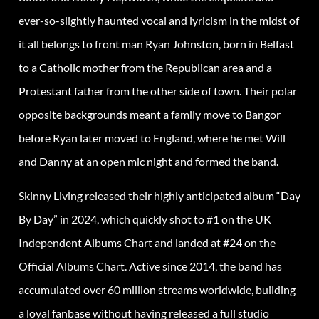
ever-so-slightly haunted vocal and lyricism in the midst of
it all belongs to front man Ryan Johnston, born in Belfast
to a Catholic mother from the Republican area and a
Protestant father from the other side of town. Their polar
opposite backgrounds meant a family move to Bangor
before Ryan later moved to England, where he met Will
and Danny at an open mic night and formed the band.
Skinny Living released their highly anticipated album “Day
By Day” in 2024, which quickly shot to #1 on the UK
Independent Albums Chart and landed at #24 on the
Official Albums Chart. Active since 2014, the band has
accumulated over 60 million streams worldwide, building
a loyal fanbase without having released a full studio