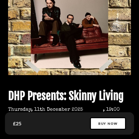
DHP Presents: Skinny Living
Thursday, 11th December 2025
, 19:00
£25
BUY NOW