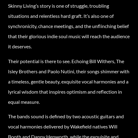
Skinny Living’s story is one of struggle, troubling
situations and relentless hard graft. It’s also one of
synchronicity, chance meetings, and the unflinching belief
that their glorious indie soul music will reach the audience
it deserves.
Their potential is there to see. Echoing Bill Withers, The
Isley Brothers and Paolo Nutini, their songs shimmer with
a timeless, gentle beauty, exquisite vocal harmonies and a
lyrical wisdom that inspires optimism and reflection in
equal measure.
The bands sound is defined by two acoustic guitars and
vocal harmonies delivered by Wakefield natives Will
Booth and Danny Hepworth, while the exquisite and