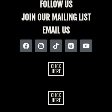
FOLLOW US
JOIN OUR MAILING LIST
EMAIL US
CLICK
HERE
CLICK
HERE