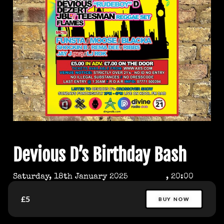
Devious D’s Birthday Bash
Saturday, 18th January 2025
, 20:00
£5
BUY NOW