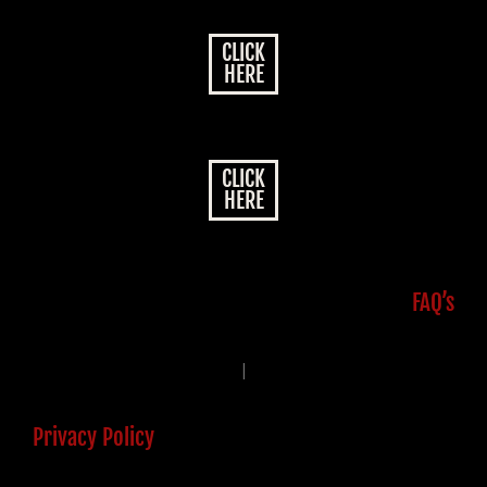
CLICK
HERE
CLICK
HERE
FAQ’s
|
Privacy Policy