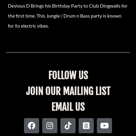
Devious D Brings his Birthday Party to Club Dingwalls for
the first time. This Jungle / Drum n Bass party is known
for its electric vibes.
FOLLOW US
JOIN OUR MAILING LIST
EMAIL US