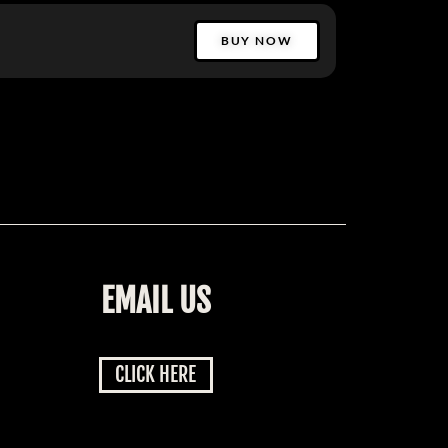
BUY NOW
EMAIL US
CLICK HERE