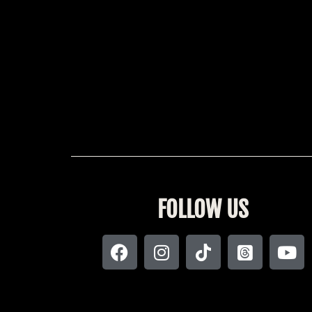
FOLLOW US