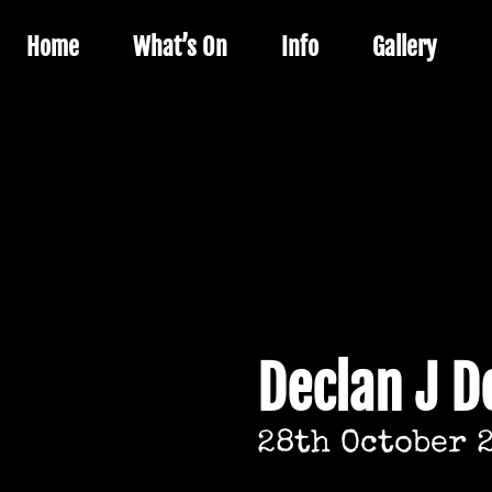
Home
What’s On
Info
Gallery
Declan J 
28th October 