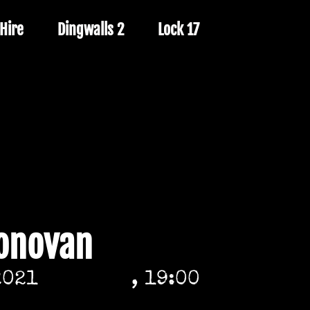
Hire
Dingwalls 2
Lock 17
Donovan
2021
, 19:00