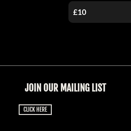
£10
JOIN OUR MAILING LIST
CLICK HERE