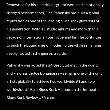
Renowned for his electrifying guitar work and emotionally
charged performances, Dan Patlansky has built a global
reputation as one of the leading blues-rock guitarists of
his generation. With 11 studio albums and more than a
decade of international touring behind him, he continues
to push the boundaries of modern blues while remaining
deeply rooted in the genre’s tradition.
Patlansky was voted the #4 Best Guitarist in the world,
and – alongside Joe Bonamassa – remains one of the only
artists globally to achieve two worldwide #1 and two
worldwide #2 Best Blues Rock Albums on the influential
Blues Rock Review USA charts.