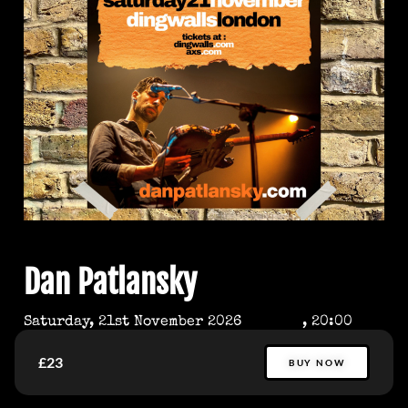
Dan Patlansky
Saturday, 21st November 2026
, 20:00
£23
BUY NOW