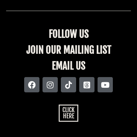
FOLLOW US
JOIN OUR MAILING LIST
EMAIL US
CLICK
HERE