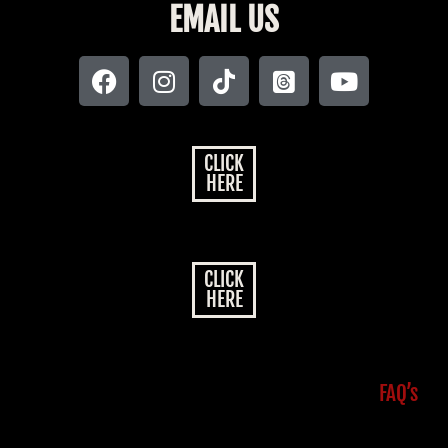
EMAIL US
CLICK
HERE
CLICK
HERE
FAQ’s