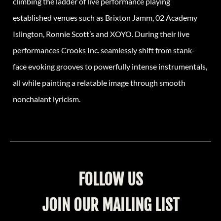
climbing the ladder of live performance playing
established venues such as Brixton Jamm, 02 Academy
Islington, Ronnie Scott’s and XOYO. During their live
performances
Crooks
Inc. seamlessly shift from stank-
face evoking grooves to powerfully intense instrumentals,
all while painting a relatable image through smooth
nonchalant lyricism.
FOLLOW US
JOIN OUR MAILING LIST