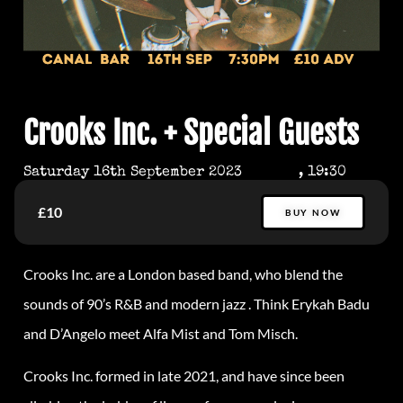
Crooks Inc. + Special Guests
Saturday 16th September 2023
, 19:30
£10
BUY NOW
Crooks
Inc. are a London based band, who blend the
sounds of 90’s R&B and modern jazz . Think Erykah Badu
and D’Angelo meet Alfa Mist and Tom Misch.
Crooks
Inc. formed in late 2021, and have since been