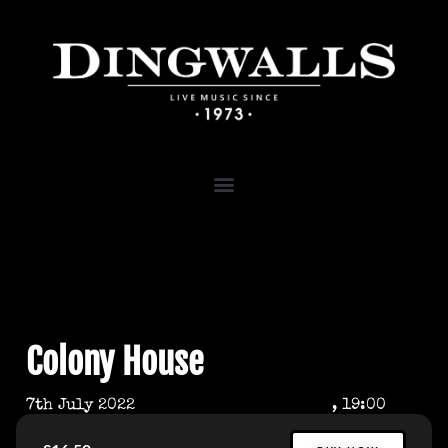
Colony House
7th July 2022
, 19:00