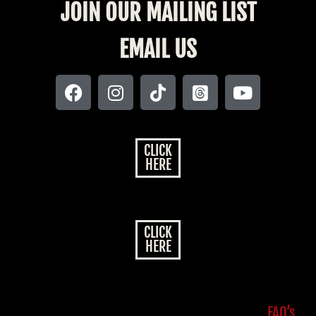
JOIN OUR MAILING LIST
EMAIL US
CLICK
HERE
CLICK
HERE
FAQ’s