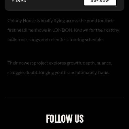
£16.50
BUY NOW
Colony House is finally flying across the pond for their
first headline shows in LONDON. Known for their catchy
indie-rock songs and relentless touring schedule.
Their newest project explores growth, depth, nuance,
struggle, doubt, longing youth, and ultimately, hope.
FOLLOW US