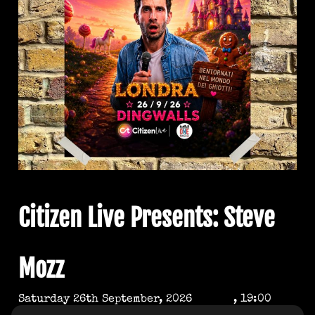
Citizen Live Presents: Steve
Mozz
Saturday 26th September, 2026
, 19:00