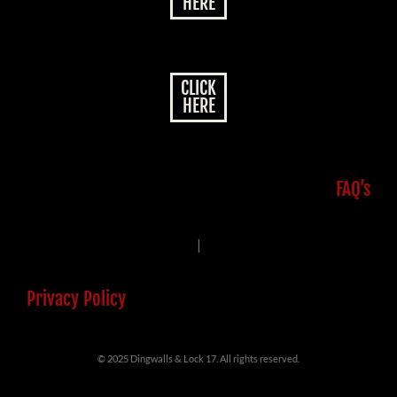
HERE
CLICK
HERE
FAQ’s
|
Privacy Policy
© 2025 Dingwalls & Lock 17. All rights reserved.