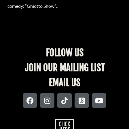
comedy: “Ghiotto Show”…
FOLLOW US
JOIN OUR MAILING LIST
EMAIL US
CLICK