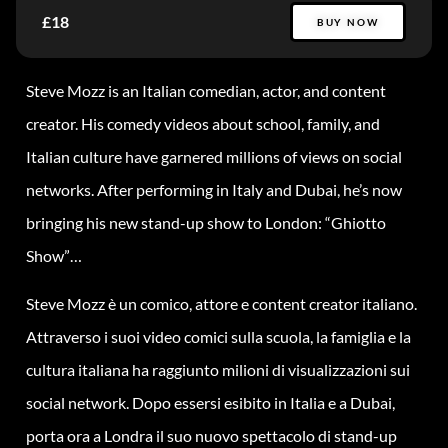
£18
BUY NOW
Steve Mozz is an Italian comedian, actor, and content
creator. His comedy videos about school, family, and
Italian culture have garnered millions of views on social
networks. After performing in Italy and Dubai, he’s now
bringing his new stand-up show to London: “Ghiotto
Show”…
Steve Mozz è un comico, attore e content creator italiano.
Attraverso i suoi video comici sulla scuola, la famiglia e la
cultura italiana ha raggiunto milioni di visualizzazioni sui
social network. Dopo essersi esibito in Italia e a Dubai,
porta ora a Londra il suo nuovo spettacolo di stand-up