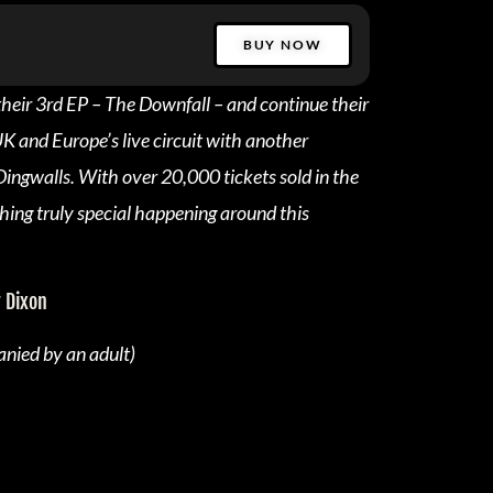
BUY NOW
their 3rd EP – The Downfall – and continue their
UK and Europe’s live circuit with another
ingwalls. With over 20,000 tickets sold in the
hing truly special happening around this
 Dixon
nied by an adult)