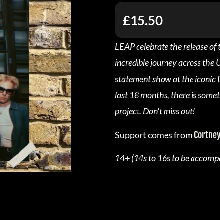
£15.50
LEAP celebrate the release of 
incredible journey across the 
statement show at the iconic D
last 18 months, there is somet
project. Don’t miss out!
Support comes from
Cortney
14+ (14s to 16s to be accompa