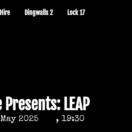
Hire
Dingwalls 2
Lock 17
e Presents: LEAP
 May 2025
, 19:30