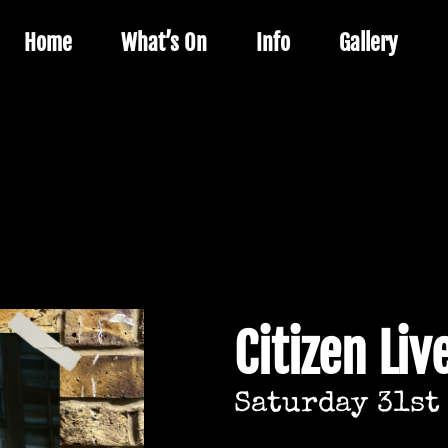
Home
What’s On
Info
Gallery
Citizen Liv
Saturday 31st