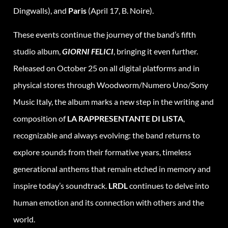
Dingwalls), and
Paris
(April 17, B. Noire).
These events continue the journey of the band’s fifth
studio album,
GIORNI FELICI
, bringing it even further.
Released on October 25 on all digital platforms and in
physical stores through Woodworm/Numero Uno/Sony
Music Italy, the album marks a new step in the writing and
composition of
LA RAPPRESENTANTE DI LISTA
,
recognizable and always evolving: the band returns to
explore sounds from their formative years, timeless
generational anthems that remain etched in memory and
inspire today’s soundtrack.
LRDL
continues to delve into
human emotion and its connection with others and the
world.