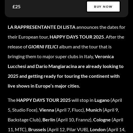
£25
BUY NOW
LA RAPPRESENTANTE DI LISTA
announces the dates for
their European tour,
HAPPY DAYS TOUR 2025
. After the
release of
GIORNI FELICI
album and the tour that is
bringing them to major super clubs in Italy,
Veronica
Lucchesi and Dario Mangiaracina are already looking to
2025 and getting ready for touring the continent with
live shows in Europe’s major cities.
The
HAPPY DAYS TOUR 2025
will stop in
Lugano
(April
5, Studio Foce),
Vienna
(April 7, Flucc),
Munich
(April 9,
Backstage Club),
Berlin
(April 10, Frannz),
Cologne
(April
11, MTC),
Brussels
(April 12, Pilar VUB),
London
(April 14,