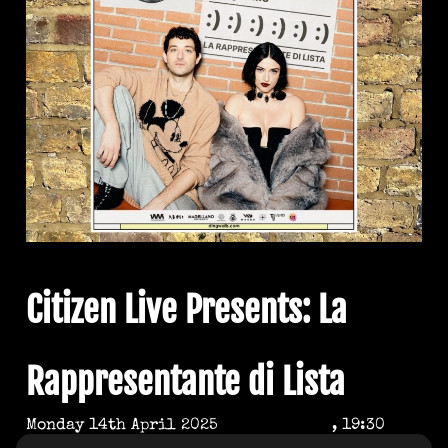
Citizen Live Presents: La
Rappresentante di Lista
Monday 14th April 2025
, 19:30