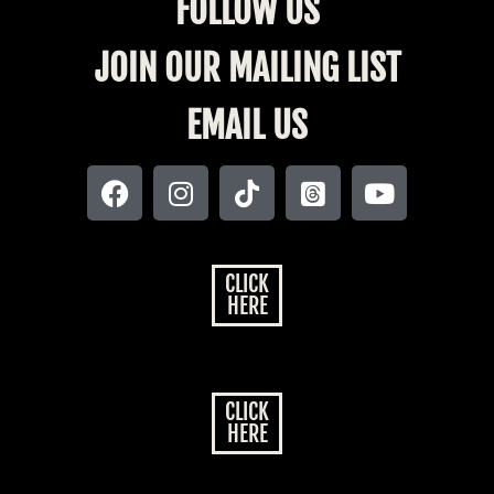
FOLLOW US
JOIN OUR MAILING LIST
EMAIL US
CLICK
HERE
CLICK
HERE