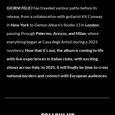
GIORNI FELICI
has traveled various paths before its
release, from a collaboration with guitarist Kit Conway
in
New York
to Damon Albarn’s Studio 13 in
London
,
passing through
Palermo, Arezzo, and Milan
, where
everything began at Casa degli Artisti during a 2023
residency.
Now that it’s out, the album is coming to life
with live experiences in Italian clubs, with exciting
shows across Italy. In 2025, it will finally be time to cross
national borders and connect with European audiences.