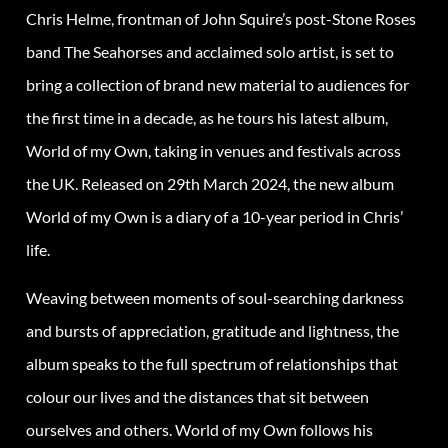
Chris Helme, frontman of John Squire’s post-Stone Roses
band The Seahorses and acclaimed solo artist, is set to
bring a collection of brand new material to audiences for
the first time in a decade, as he tours his latest album,
World of my Own, taking in venues and festivals across
the UK. Released on 29th March 2024, the new album
World of my Own is a diary of a 10-year period in Chris’
life.
Weaving between moments of soul-searching darkness
and bursts of appreciation, gratitude and lightness, the
album speaks to the full spectrum of relationships that
colour our lives and the distances that sit between
ourselves and others. World of my Own follows his