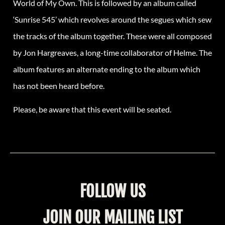
World of My Own. This is followed by an album called
‘Sunrise 545’ which revolves around the segues which sew
the tracks of the album together. These were all composed
by Jon Hargreaves, a long-time collaborator of Helme. The
album features an alternate ending to the album which
has not been heard before.
Please, be aware that this event will be seated.
FOLLOW US
JOIN OUR MAILING LIST