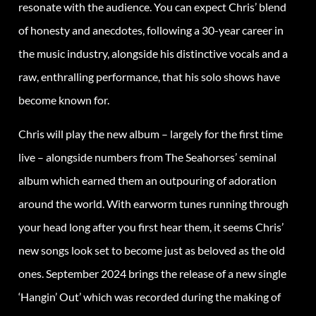
resonate with the audience. You can expect Chris’ blend
of honesty and anecdotes, following a 30-year career in
the music industry, alongside his distinctive vocals and a
raw, enthralling performance, that his solo shows have
become known for.
Chris will play the new album – largely for the first time
live – alongside numbers from The Seahorses’ seminal
album which earned them an outpouring of adoration
around the world. With earworm tunes running through
your head long after you first hear them, it seems Chris’
new songs look set to become just as beloved as the old
ones. September 2024 brings the release of a new single
‘Hangin’ Out’ which was recorded during the making of