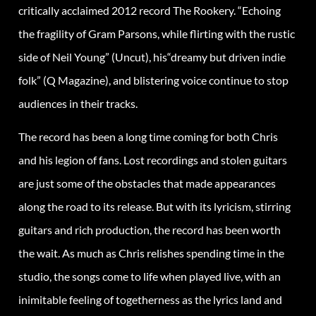
critically acclaimed 2012 record The Rookery. “Echoing
the fragility of Gram Parsons, while flirting with the rustic
side of Neil Young” (Uncut), his“dreamy but driven indie
folk” (Q Magazine), and blistering voice continue to stop
audiences in their tracks.
The record has been a long time coming for both Chris
and his legion of fans. Lost recordings and stolen guitars
are just some of the obstacles that made appearances
along the road to its release. But with its lyricism, stirring
guitars and rich production, the record has been worth
the wait. As much as Chris relishes spending time in the
studio, the songs come to life when played live, with an
inimitable feeling of togetherness as the lyrics land and