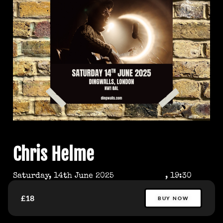
Chris Helme
Saturday, 14th June 2025
, 19:30
£18
BUY NOW