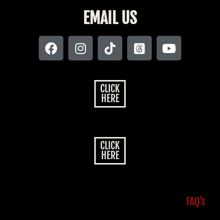
EMAIL US
CLICK
HERE
CLICK
HERE
FAQ’s