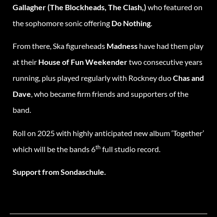
Gallagher (The Blockheads, The Clash,)
who featured on
the sophomore sonic offering
Do Nothing
.
From there, Ska figureheads
Madness
have had them play
at their
House of Fun Weekender
two consecutive years
running, plus played regularly with Rockney duo
Chas and
Dave
, who became firm friends and supporters of the
band.
Roll on 2025 with highly anticipated new album ‘Together’
th
which will be the bands 6
full studio record.
Support from Sondaschule.