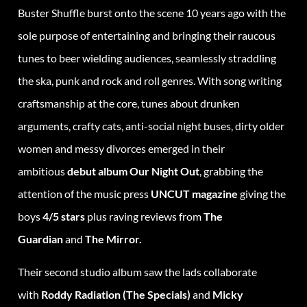
Buster Shuffle burst onto the scene 10 years ago with the
sole purpose of entertaining and bringing their raucous
tunes to beer wielding audiences, seamlessly straddling
the ska, punk and rock and roll genres. With song writing
craftsmanship at the core, tunes about drunken
arguments, crafty cats, anti-social night buses, dirty older
women and messy divorces emerged in their
ambitious
debut album Our Night Out
, grabbing the
attention of the music press
UNCUT magazine
giving the
boys
4/5 stars
plus raving reviews from
The
Guardian
and
The Mirror.
Their second studio album saw the lads collaborate
with
Roddy Radiation (The Specials)
and
Micky