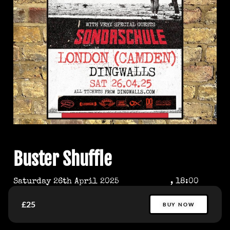
Buster Shuffle
Saturday 26th April 2025
, 18:00
£25
BUY NOW