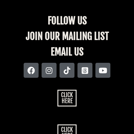
FOLLOW US
JOIN OUR MAILING LIST
EMAIL US
CLICK
HERE
CLICK