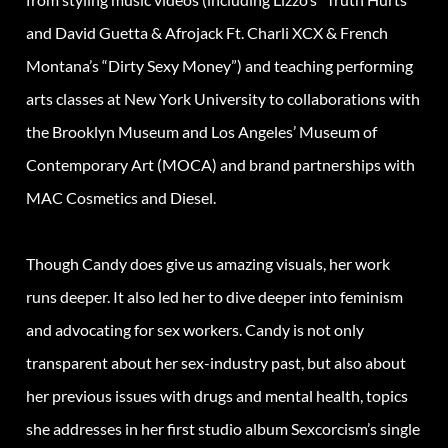
and David Guetta & Afrojack Ft. Charli XCX & French
Montana’s “Dirty Sexy Money”) and teaching performing
arts classes at New York University to collaborations with
the Brooklyn Museum and Los Angeles’ Museum of
Contemporary Art (MOCA) and brand partnerships with
MAC Cosmetics and Diesel.
Though Candy does give us amazing visuals, her work
runs deeper. It also led her to dive deeper into feminism
and advocating for sex workers. Candy is not only
transparent about her sex-industry past, but also about
her previous issues with drugs and mental health, topics
she addresses in her first studio album Sexcorcism’s single