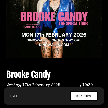
Brooke Candy
Monday, 17th February 2025
, 19:30
£20
BUY NOW