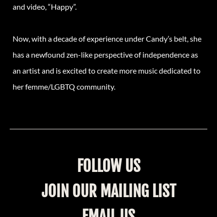
and video, “Happy”.
Now, with a decade of experience under Candy’s belt, she
has a newfound zen-like perspective of independence as
an artist and is excited to create more music dedicated to
her femme/LGBTQ community.
FOLLOW US
JOIN OUR MAILING LIST
EMAIL US