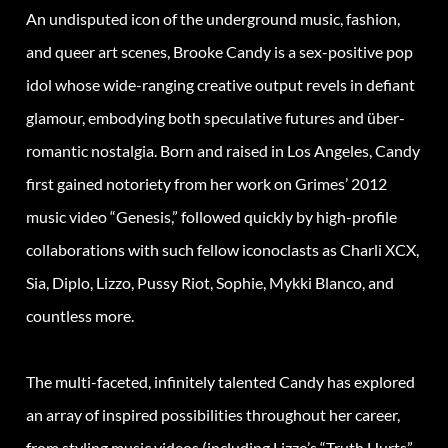
An undisputed icon of the underground music, fashion,
and queer art scenes, Brooke Candy is a sex-positive pop
idol whose wide-ranging creative output revels in defiant
glamour, embodying both speculative futures and über-
romantic nostalgia. Born and raised in Los Angeles, Candy
first gained notoriety from her work on Grimes’ 2012
music video “Genesis,” followed quickly by high-profile
collaborations with such fellow iconoclasts as Charli XCX,
Sia, Diplo, Lizzo, Pussy Riot, Sophie, Mykki Blanco, and
countless more.
The multi-faceted, infinitely talented Candy has explored
an array of inspired possibilities throughout her career,
from styling music videos (including Lizzo’s “Truth Hurts”