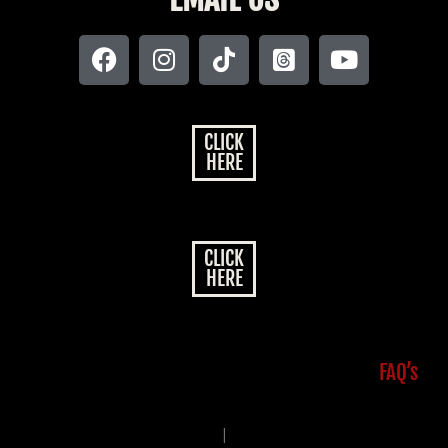
CLICK
HERE
CLICK
HERE
FAQ’s
|