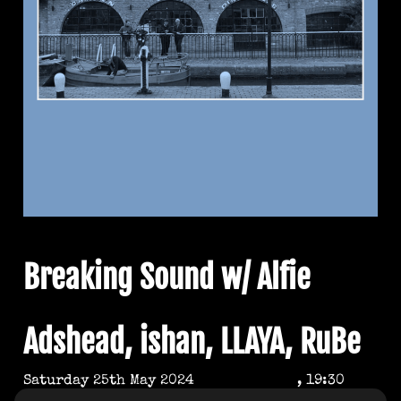
Breaking Sound w/ Alfie
Adshead, ishan, LLAYA, RuBe
Saturday 25th May 2024
, 19:30