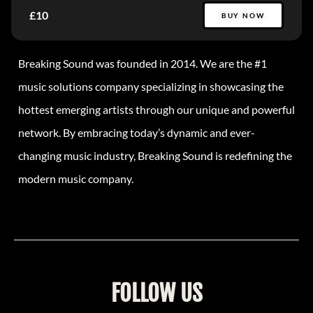
£10
BUY NOW
Breaking Sound was founded in 2014. We are the #1
music solutions company specializing in showcasing the
hottest emerging artists through our unique and powerful
network. By embracing today’s dynamic and ever-
changing music industry, Breaking Sound is redefining the
modern music company.
FOLLOW US