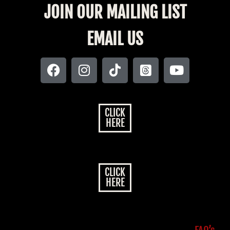
JOIN OUR MAILING LIST
EMAIL US
CLICK
HERE
CLICK
HERE