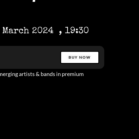
 March 2024
, 19:30
BUY NOW
erging artists & bands in premium