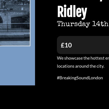
Ridley
Thursday 14th
£10
We showcase the hottest em
locations around the city.
#BreakingSoundLondon