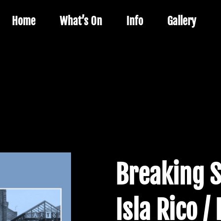
Home
What’s On
Info
Gallery
Breaking 
Isla Rico /