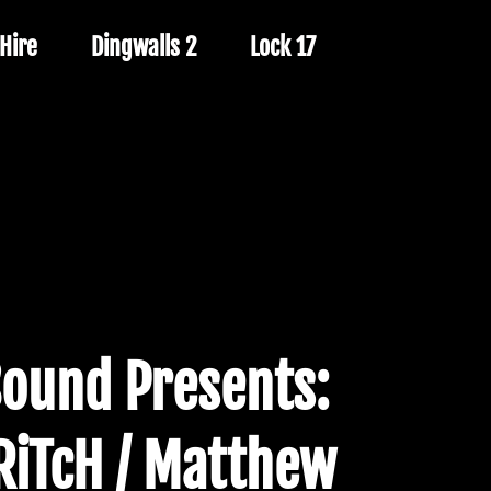
Hire
Dingwalls 2
Lock 17
Sound Presents:
 RiTcH / Matthew