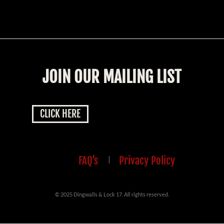
JOIN OUR MAILING LIST
CLICK HERE
FAQ’s
|
Privacy Policy
© 2025 Dingwalls & Lock 17. All rights reserved.