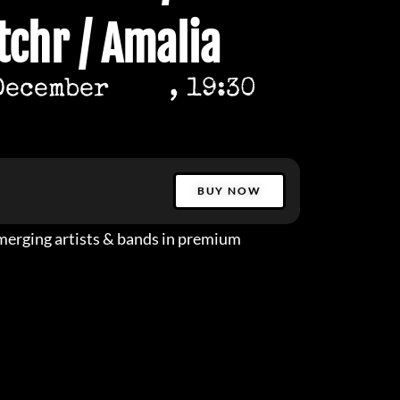
tchr / Amalia
December
, 19:30
BUY NOW
erging artists & bands in premium