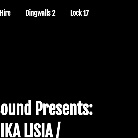
Hire
Dingwalls 2
Lock 17
Sound Presents:
IKA LISIA /