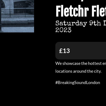
Fletchr Fle
Saturday 9th 
2023
£13
We showcase the hottest em
locations around the city.
#BreakingSoundLondon