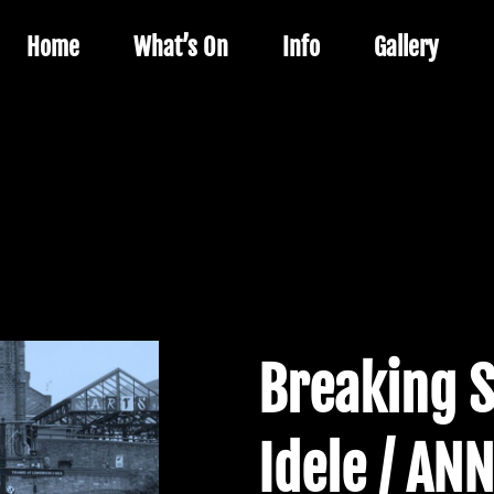
Home
What’s On
Info
Gallery
Breaking 
Idele / ANN