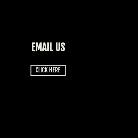
EMAIL US
CLICK HERE