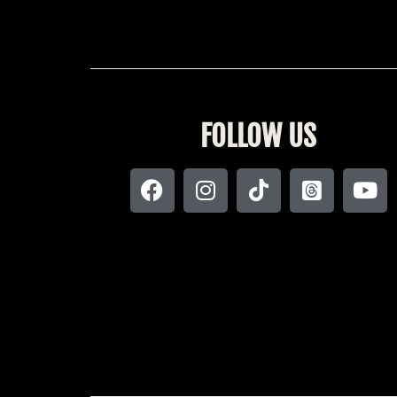
FOLLOW US