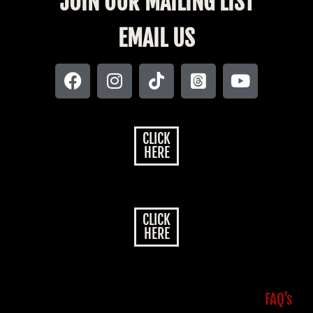
JOIN OUR MAILING LIST
EMAIL US
CLICK
HERE
CLICK
HERE
FAQ’s