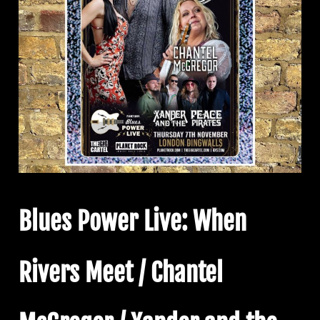
Blues Power Live: When
Rivers Meet / Chantel