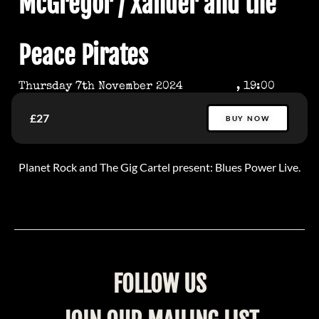
McGregor / Xander and the
Peace Pirates
Thursday 7th November 2024
, 19:00
£27
BUY NOW
Planet Rock and The Gig Cartel present: Blues Power Live.
FOLLOW US