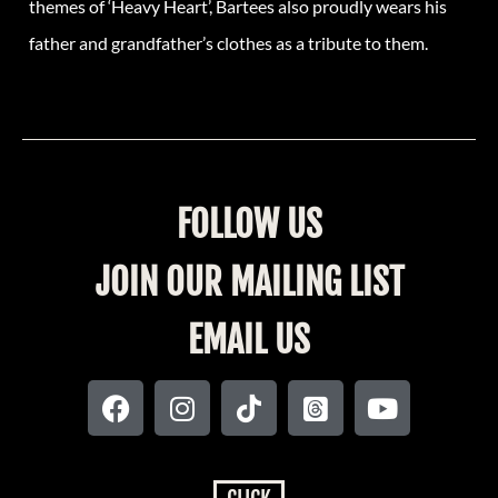
themes of ‘Heavy Heart’, Bartees also proudly wears his
father and grandfather’s clothes as a tribute to them.
FOLLOW US
JOIN OUR MAILING LIST
EMAIL US