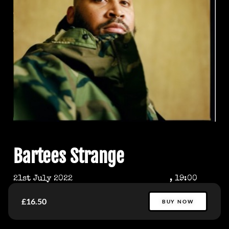
Bartees Strange
21st July 2022
, 19:00
£16.50
BUY NOW