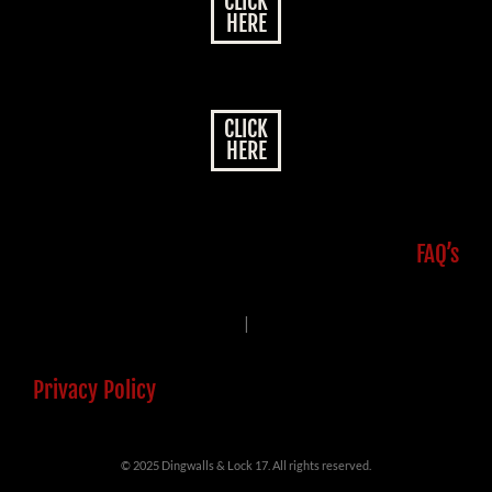
CLICK
HERE
CLICK
HERE
FAQ’s
|
Privacy Policy
© 2025 Dingwalls & Lock 17. All rights reserved.