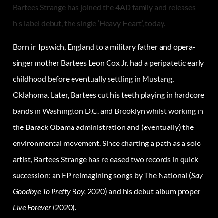
Bartees Strange has joined the 4AD family and releases
his label debut, the single ‘Heavy Heart’, today.
Born in Ipswich, England to a military father and opera-
singer mother Bartees Leon Cox Jr. had a peripatetic early
childhood before eventually settling in Mustang,
Oklahoma. Later, Bartees cut his teeth playing in hardcore
bands in Washington D.C. and Brooklyn whilst working in
the Barack Obama administration and (eventually) the
environmental movement. Since charting a path as a solo
artist, Bartees Strange has released two records in quick
succession: an EP reimagining songs by The National (
Say
Goodbye To Pretty Boy,
2020) and his debut album proper
Live Forever
(2020)
.