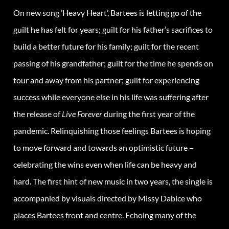
On new song ‘Heavy Heart’, Bartees is letting go of the
guilt he has felt for years; guilt for his father’s sacrifices to
build a better future for his family; guilt for the recent
passing of his grandfather; guilt for the time he spends on
tour and away from his partner; guilt for experiencing
success while everyone else in his life was suffering after
the release of
Live Forever
during the first year of the
pandemic. Relinquishing those feelings Bartees is hoping
to move forward and towards an optimistic future –
celebrating the wins even when life can be heavy and
hard. The first hint of new music in two years, the single is
accompanied by visuals directed by Missy Dabice who
places Bartees front and centre. Echoing many of the