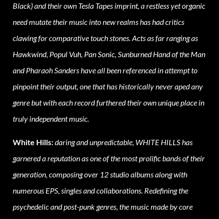
Black) and their own Tesla Tapes imprint, a restless yet organic
need mutate their music into new realms has had critics
clawing for comparative touch stones. Acts as far ranging as
Hawkwind, Popul Vuh, Pan Sonic, Sunburned Hand of the Man
and Pharaoh Sanders have all been referenced in attempt to
pinpoint their output, one that has historically never aped any
genre but with each record furthered their own unique place in
truly independent music.
White Hills:
daring and unpredictable, WHITE HILLS has
garnered a reputation as one of the most prolific bands of their
generation, composing over 12 studio albums along with
numerous EPS, singles and collaborations. Redefining the
psychedelic and post-punk genres, the music made by core