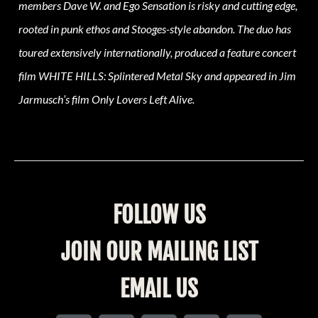
members Dave W. and Ego Sensation is risky and cutting edge,
rooted in punk ethos and Stooges-style abandon. The duo has
toured extensively internationally, produced a feature concert
film WHITE HILLS: Splintered Metal Sky and appeared in Jim
Jarmusch’s film Only Lovers Left Alive.
FOLLOW US
JOIN OUR MAILING LIST
EMAIL US