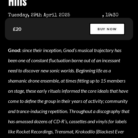
Hills
Tuesday, 29th April 2025
, 19:30
£20
BUY NOW
Gnod:
since their inception, Gnod’s musical trajectory has
been one of constant fluctuation borne out of an incessant
need to discover new sonic worlds. Beginning life as a
shamanic drone ensemble, at times fitting up to 15 members
on stage, these early rituals informed the core ideals that have
come to define the group in their years of activity; community
and trance-inducing repetition. Throughout a discography that
has amassed dozens of CD-R’s, cassettes and vinyls for labels
like Rocket Recordings, Trensmat, Krokodilo (Blackest Ever