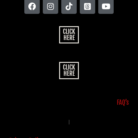
CLICK
HERE
CLICK
HERE
FAQ’s
|