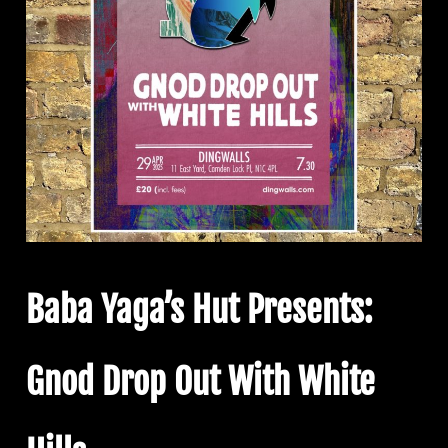
Baba Yaga’s Hut Presents:
Gnod Drop Out With White