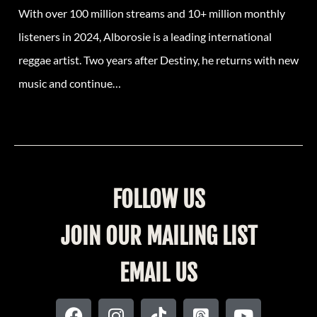
With over 100 million streams and 10+ million monthly
listeners in 2024, Alborosie is a leading international
reggae artist. Two years after Destiny, he returns with new
music and continue…
FOLLOW US
JOIN OUR MAILING LIST
EMAIL US