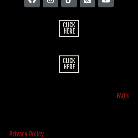
CLICK
HERE
CLICK
HERE
FAQ’s
|
Privacy Policy