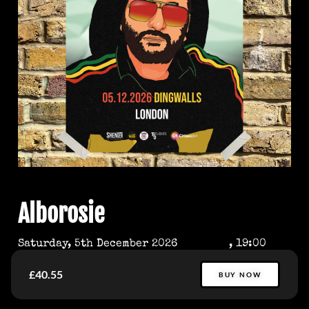
Alborosie
Saturday, 5th December 2026
, 19:00
£40.55
BUY NOW