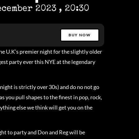
ecember 2023
, 20:30
BUY NOW
e U.K’s premier night for the slightly older
ggest party ever this NYE at the legendary
night is strictly over 30s) and do no not go
as you pull shapes to the finest in pop, rock,
nything else we think will get you on the
ight to party and Don and Reg will be