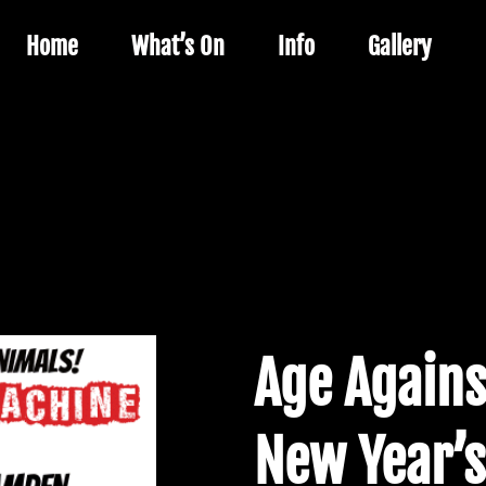
Home
What’s On
Info
Gallery
Age Agains
New Year’s