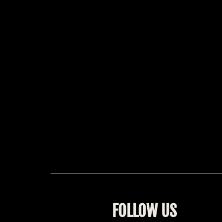
FOLLOW US