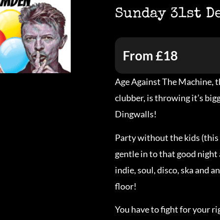
Sunday 31st D
From £18
Age Against The Machine, th
clubber, is throwing it’s bi
Dingwalls!
Party without the kids (this 
gentle in to that good night 
indie, soul, disco, ska and a
floor!
You have to fight for your r