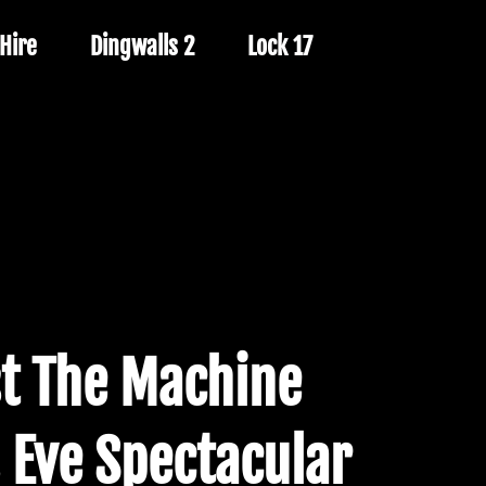
Hire
Dingwalls 2
Lock 17
t The Machine
 Eve Spectacular