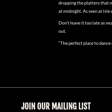
dropping the platters that m
at midnight. As seen at Isle
Don’t leave it too late as n
out.
“The perfect place to dance
JOIN OUR MAILING LIST