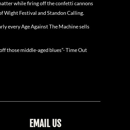
atter while firing off the confetti cannons
 of Wight Festival and Standon Calling.
early every Age Against The Machine sells
 off those middle-aged blues”- Time Out
EMAIL US