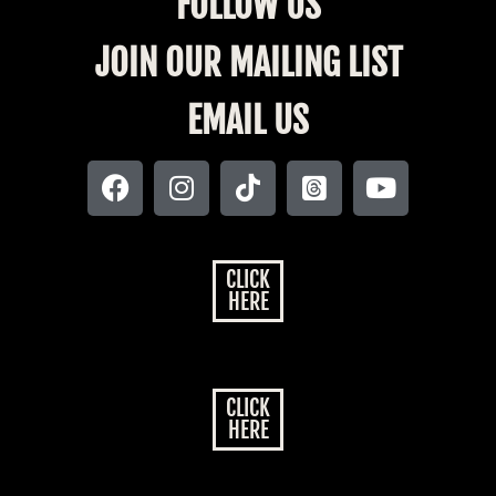
FOLLOW US
JOIN OUR MAILING LIST
EMAIL US
CLICK
HERE
CLICK
HERE