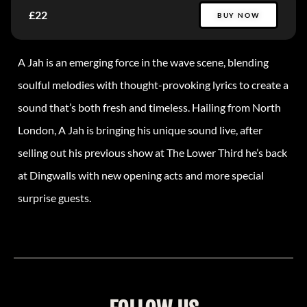
£22
BUY NOW
A Jah is an emerging force in the wave scene, blending
soulful melodies with thought-provoking lyrics to create a
sound that’s both fresh and timeless. Hailing from North
London, A Jah is bringing his unique sound live, after
selling out his previous show at The Lower Third he’s back
at Dingwalls with new opening acts and more special
surprise guests.