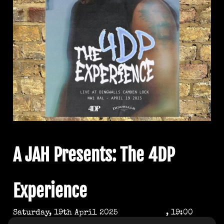
A JAH Presents: The 4DP
Experience
Saturday, 19th April 2025
, 19:00