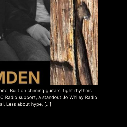
e. Built on chiming guitars, tight rhythms
BBC Radio support, a standout Jo Whiley Radio
al. Less about hype, […]