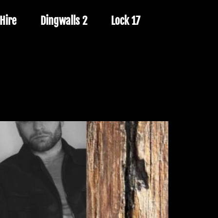
Hire
Dingwalls 2
Lock 17