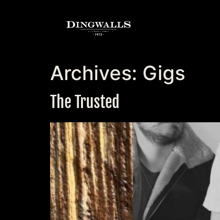
Archives:
Gigs
The Trusted