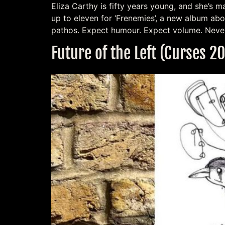
Eliza Carthy is fifty years young, and she’s 
up to eleven for ‘Frenemies’, a new album abo
pathos. Expect humour. Expect volume. Neve
Future of the Left (Curses 2