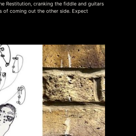
e Restitution, cranking the fiddle and guitars
s of coming out the other side. Expect