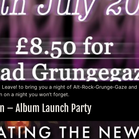
, Leave! to bring you a night of Alt-Rock-Grunge-Gaze and 
 on a night you won’t forget.
ion – Album Launch Party