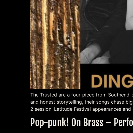
The Trusted are a four-piece from Southend-o
and honest storytelling, their songs chase b
2 session, Latitude Festival appearances and 
Pop-punk! On Brass – Perfo