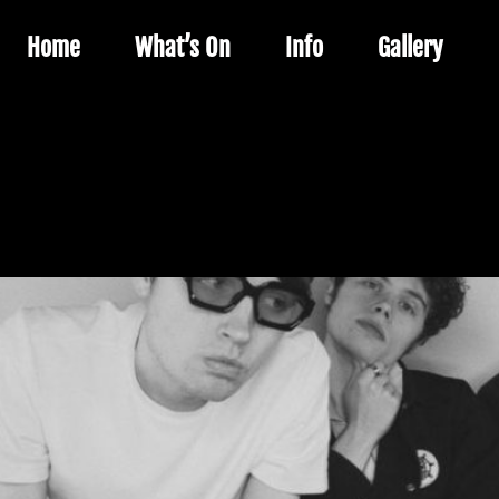
Home
What’s On
Info
Gallery