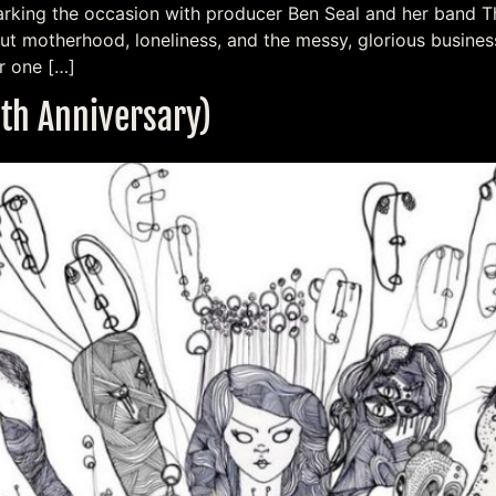
marking the occasion with producer Ben Seal and her band Th
ut motherhood, loneliness, and the messy, glorious busines
r one […]
0th Anniversary)