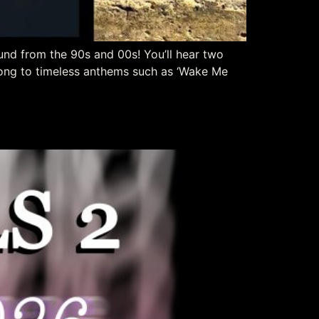
und from the 90s and 00s! You’ll hear two
long to timeless anthems such as ‘Wake Me