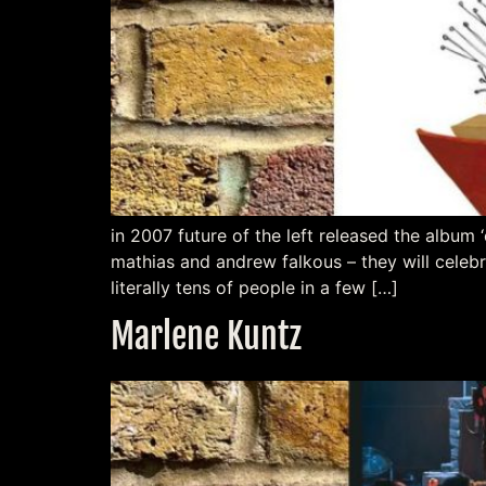
in 2007 future of the left released the album ‘
mathias and andrew falkous – they will celebr
literally tens of people in a few […]
Marlene Kuntz