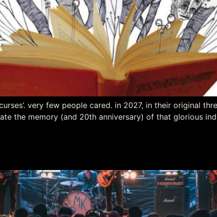
curses’. very few people cared. in 2027, in their original th
ate the memory (and 20th anniversary) of that glorious ind