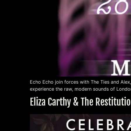
Echo Echo join forces with The Ties and Alex
experience the raw, modern sounds of London
Eliza Carthy & The Restitut