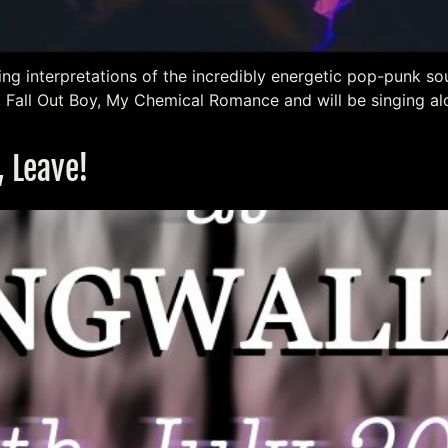
ing interpretations of the incredibly energetic pop-punk so
, Fall Out Boy, My Chemical Romance and will be singing a
, Leave!