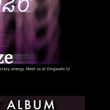
crazy energy. Meet us at Dingwalls to