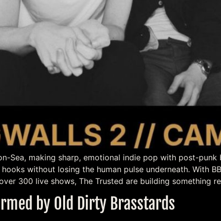
n-Sea, making sharp, emotional indie pop with post-punk bit
ig hooks without losing the human pulse underneath. With 
over 300 live shows, The Trusted are building something re
rmed by Old Dirty Brasstards