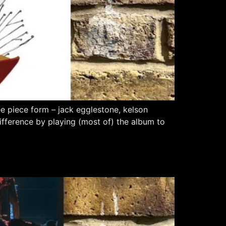
ree piece form – jack egglestone, kelson
ifference by playing (most of) the album to