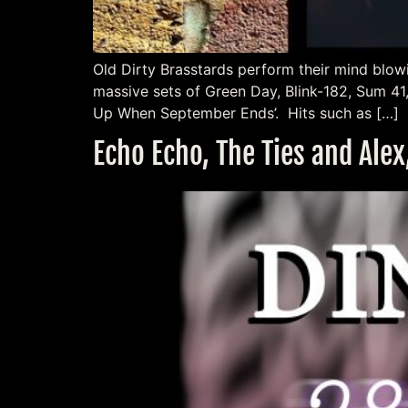
Old Dirty Brasstards perform their mind blow
massive sets of Green Day, Blink-182, Sum 41
Up When September Ends’. Hits such as […]
Echo Echo, The Ties and Alex